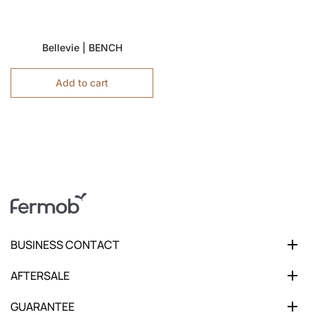
Bellevie | BENCH
Add to cart
BUSINESS CONTACT
AFTERSALE
GUARANTEE