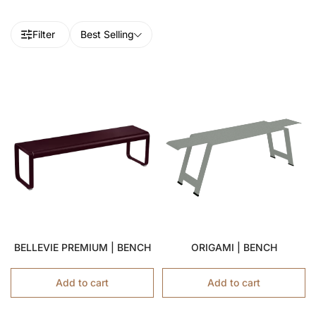
Filter
Best Selling
BELLEVIE PREMIUM | BENCH
ORIGAMI | BENCH
Add to cart
Add to cart