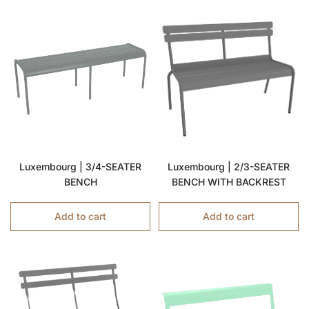
Luxembourg | 3/4-SEATER
Luxembourg | 2/3-SEATER
BENCH
BENCH WITH BACKREST
Add to cart
Add to cart