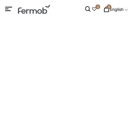
0
0
English
Table Benches
HOME
/
OUTDOOR FURNITURE
/
DINING CHAIRS
/ TABLE
BENCHES