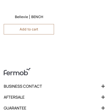
Bellevie | BENCH
Add to cart
BUSINESS CONTACT
AFTERSALE
GUARANTEE