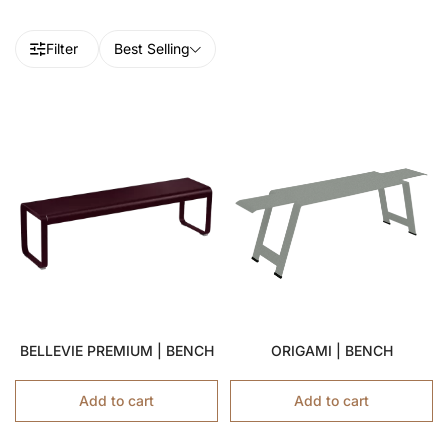
Filter
Best Selling
BELLEVIE PREMIUM | BENCH
ORIGAMI | BENCH
Add to cart
Add to cart