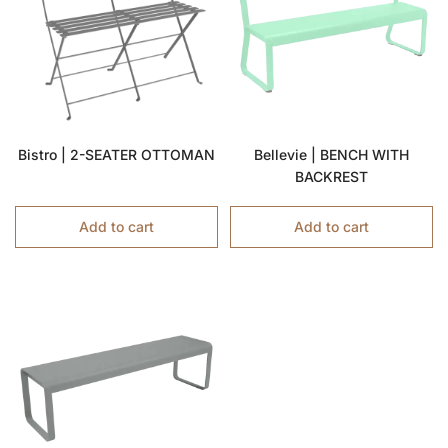
Bistro | 2-SEATER OTTOMAN
Bellevie | BENCH WITH
BACKREST
Add to cart
Add to cart