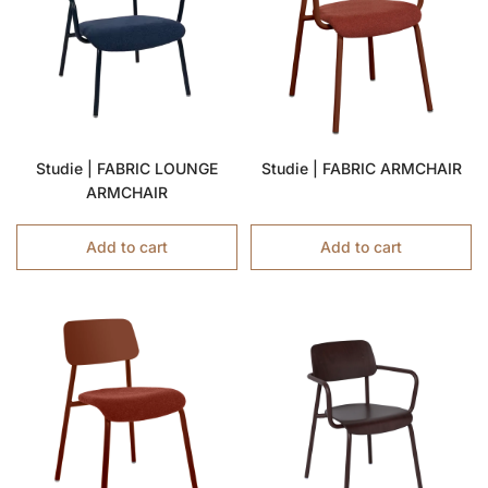
Studie | FABRIC LOUNGE
Studie | FABRIC ARMCHAIR
ARMCHAIR
Add to cart
Add to cart