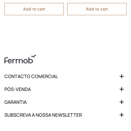
Add to cart
Add to cart
CONTACTO COMERCIAL
PÓS-VENDA
GARANTIA
SUBSCREVA A NOSSA NEWSLETTER