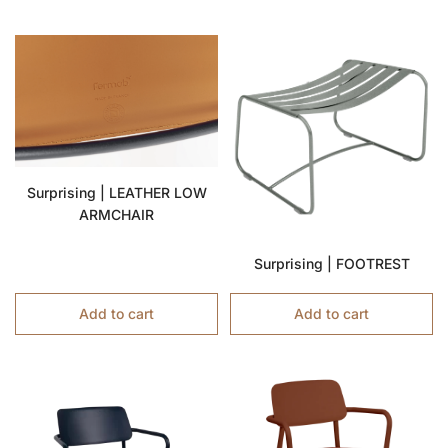
Surprising | LEATHER LOW
ARMCHAIR
Surprising | FOOTREST
Add to cart
Add to cart