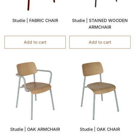
Studie | FABRIC CHAIR
Studie | STAINED WOODEN
ARMCHAIR
Add to cart
Add to cart
Studie | OAK ARMCHAIR
Studie | OAK CHAIR