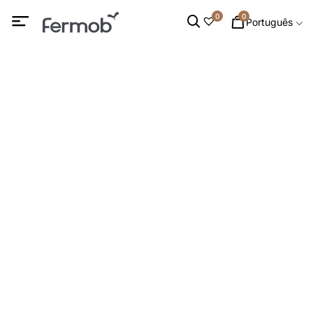
0
0
Português
Cadeirões baixos &
Apoios para os pés
INÍCIO
/
MOBILIÁRIO DE INTERIOR
/ CADEIRÕES BAIXOS &
APOIOS PARA OS PÉS