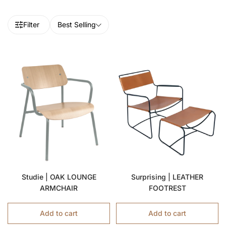
Filter
Best Selling
Studie | OAK LOUNGE
Surprising | LEATHER
ARMCHAIR
FOOTREST
Add to cart
Add to cart