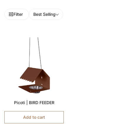
Filter
Best Selling
Picoti | BIRD FEEDER
Add to cart