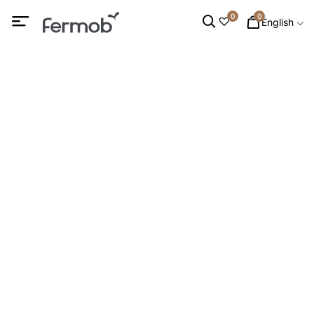
0
0
English
Bird Feeders
HOME
/
DECORATION
/
DECORATIVE ACCESSORIES
/ BIRD
FEEDERS