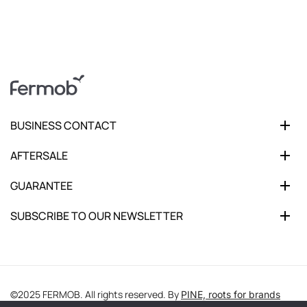
BUSINESS CONTACT
AFTERSALE
GUARANTEE
SUBSCRIBE TO OUR NEWSLETTER
©2025 FERMOB. All rights reserved. By
PINE, roots for brands