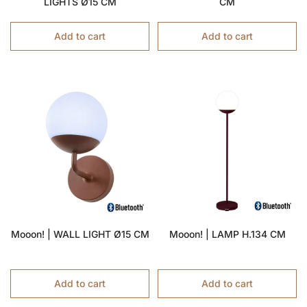
LIGHTS Ø15 CM
CM
Add to cart
Add to cart
Mooon! | WALL LIGHT Ø15 CM
Mooon! | LAMP H.134 CM
Add to cart
Add to cart