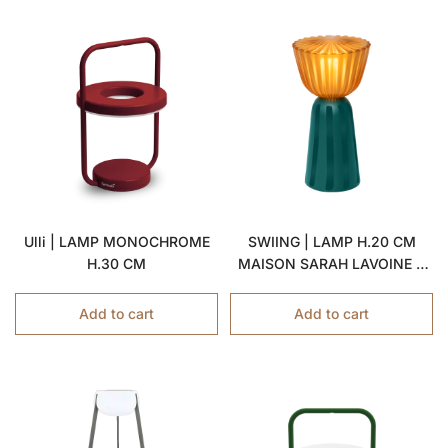
Ulli | LAMP MONOCHROME
SWIING | LAMP H.20 CM
H.30 CM
MAISON SARAH LAVOINE X
FERMOB
Add to cart
Add to cart