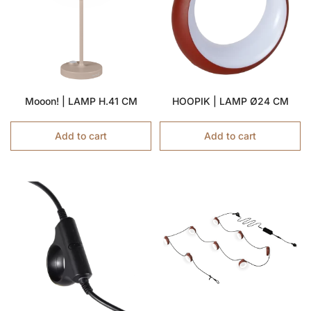
Mooon! | LAMP H.41 CM
HOOPIK | LAMP Ø24 CM
Add to cart
Add to cart