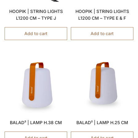
HOOPIK | STRING LIGHTS
HOOPIK | STRING LIGHTS
L1200 CM – TYPE J
L1200 CM – TYPE E & F
Add to cart
Add to cart
BALAD² | LAMP H.38 CM
BALAD² | LAMP H.25 CM
Add to cart
Add to cart