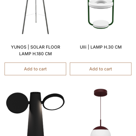
YUNOS | SOLAR FLOOR
Ulli | LAMP H.30 CM
LAMP H.180 CM
Add to cart
Add to cart