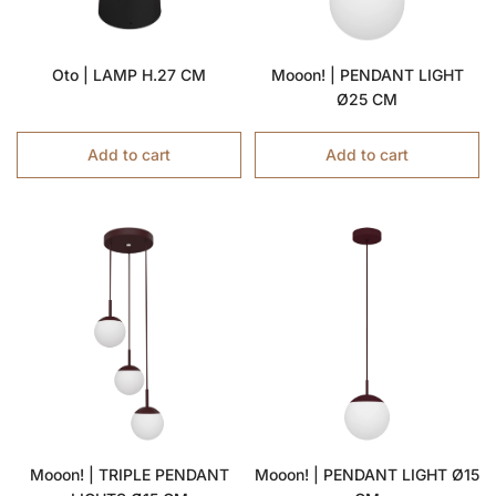
Oto | LAMP H.27 CM
Mooon! | PENDANT LIGHT
Ø25 CM
Add to cart
Add to cart
Mooon! | TRIPLE PENDANT
Mooon! | PENDANT LIGHT Ø15