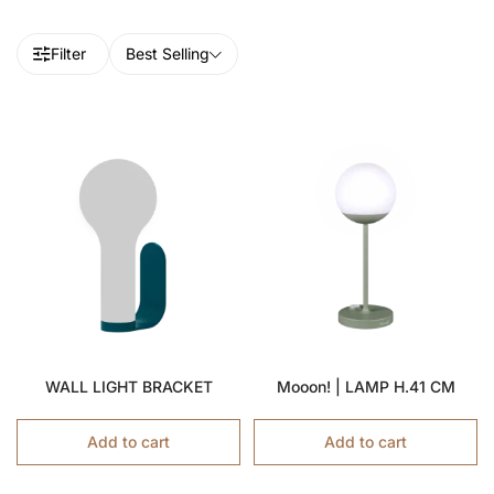
Filter
Best Selling
WALL LIGHT BRACKET
Mooon! | LAMP H.41 CM
Add to cart
Add to cart