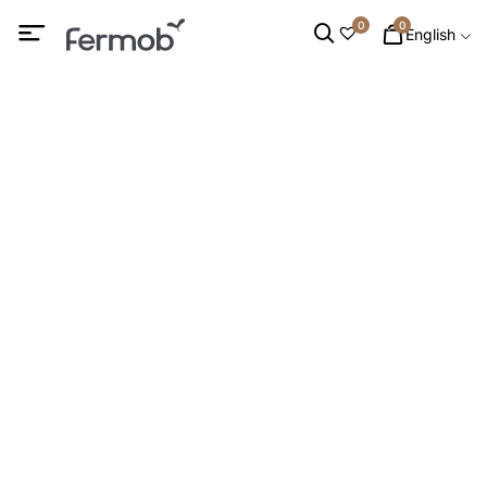
0
0
English
LAMPS
HOME
/
LIGHTING
/ LAMPS