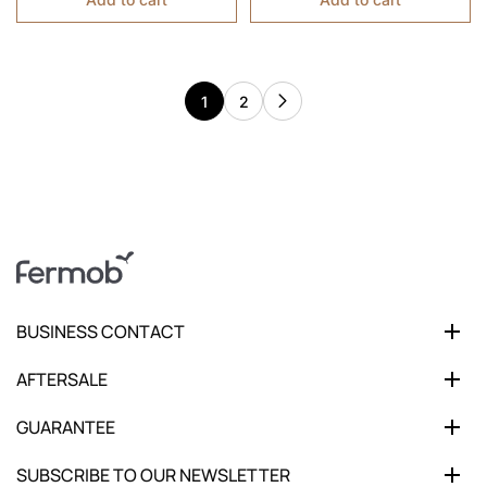
1
2
BUSINESS CONTACT
AFTERSALE
GUARANTEE
SUBSCRIBE TO OUR NEWSLETTER