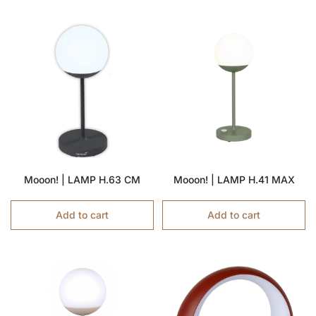
Mooon! | LAMP H.63 CM
Mooon! | LAMP H.41 MAX
Add to cart
Add to cart