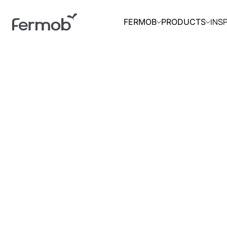
INS
FERMOB
PRODUCTS