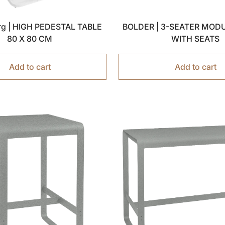
g | HIGH PEDESTAL TABLE
BOLDER | 3-SEATER MOD
80 X 80 CM
WITH SEATS
Add to cart
Add to cart