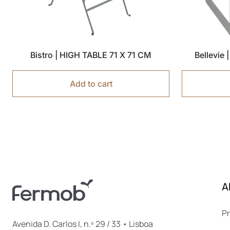
Bistro | HIGH TABLE 71 X 71 CM
Bellevie
Add to cart
A
Pr
Avenida D. Carlos I, n.º 29 / 33 • Lisboa