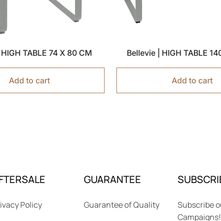
 | HIGH TABLE 74 X 80 CM
Bellevie | HIGH TABLE 1
Add to cart
Add to cart
FTERSALE
GUARANTEE
SUBSCRI
ivacy Policy
Guarantee of Quality
Subscribe o
Campaigns!