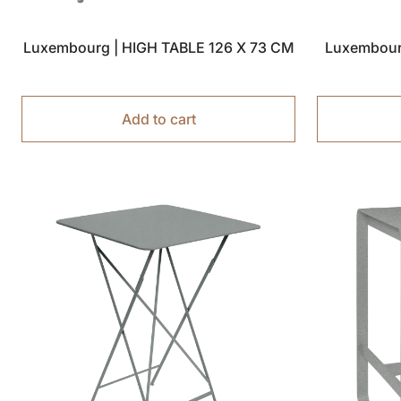
Luxembourg | HIGH TABLE 126 X 73 CM
Luxembour
Add to cart