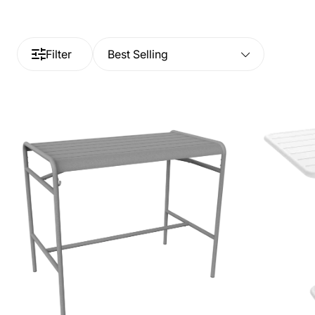
Filter
Best Selling