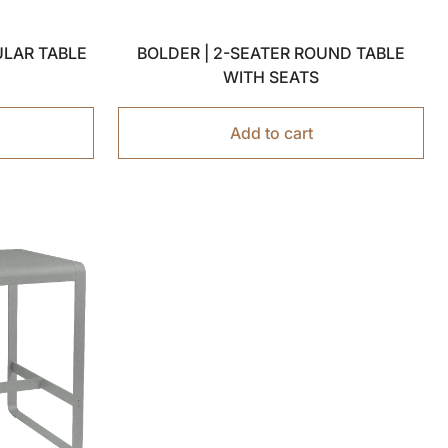
ULAR TABLE
BOLDER | 2-SEATER ROUND TABLE
WITH SEATS
Add to cart