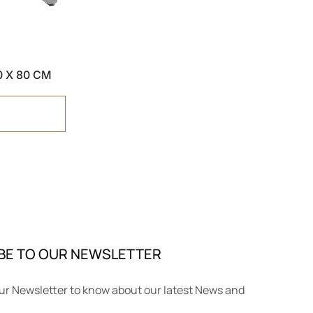
40 X 80 CM
BE TO OUR NEWSLETTER
ur Newsletter to know about our latest News and