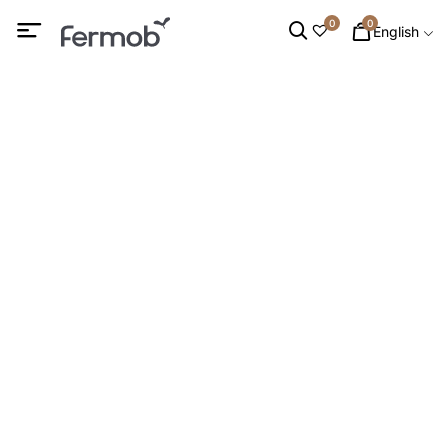
0
0
English
PARASOL
HOME
/
OUTDOOR FURNITURE
/ PARASOL