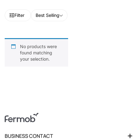
Filter
Best Selling
No products were
found matching
your selection.
BUSINESS CONTACT