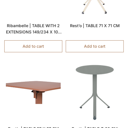
Ribambelle | TABLE WITH 2
Rest’o | TABLE 71 X 71 CM
EXTENSIONS 149/234 X 100
CM
Add to cart
Add to cart