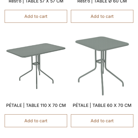
Rest’o | TABLE 57 X 57 CM
Rest’o | TABLE Ø 60 CM
Add to cart
Add to cart
PÉTALE | TABLE 110 X 70 CM
PÉTALE | TABLE 60 X 70 CM
Add to cart
Add to cart