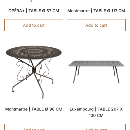
OPÉRA+ | TABLE Ø 67 CM
Montmartre | TABLE Ø 117 CM
Add to cart
Add to cart
Montmartre | TABLE Ø 96 CM
Luxembourg | TABLE 207 X
100 CM
Add to cart
Add to cart