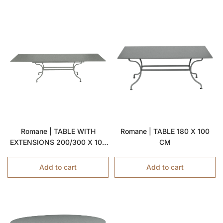
Romane | TABLE WITH
Romane | TABLE 180 X 100
EXTENSIONS 200/300 X 100
CM
CM
Add to cart
Add to cart