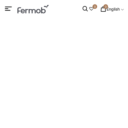
0
0
English
Dining Tables
HOME
/
OUTDOOR FURNITURE
/
TABLES
/ DINING TABLES