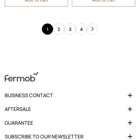
1
2
3
4
BUSINESS CONTACT
AFTERSALE
GUARANTEE
SUBSCRIBE TO OUR NEWSLETTER