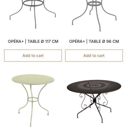
OPÉRA+ | TABLE Ø 117 CM
OPÉRA+ | TABLE Ø 96 CM
Add to cart
Add to cart