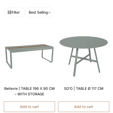
Filter
Best Selling
Bellevie | TABLE 196 X 90 CM
SO’O | TABLE Ø 117 CM
– WITH STORAGE
Add to cart
Add to cart