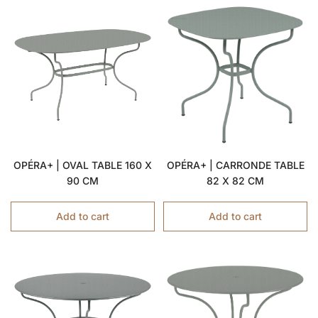
OPÉRA+ | OVAL TABLE 160 X
OPÉRA+ | CARRONDE TABLE
90 CM
82 X 82 CM
Add to cart
Add to cart