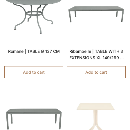
Romane | TABLE Ø 137 CM
Ribambelle | TABLE WITH 3
EXTENSIONS XL 149/299 X
100 CM
Add to cart
Add to cart