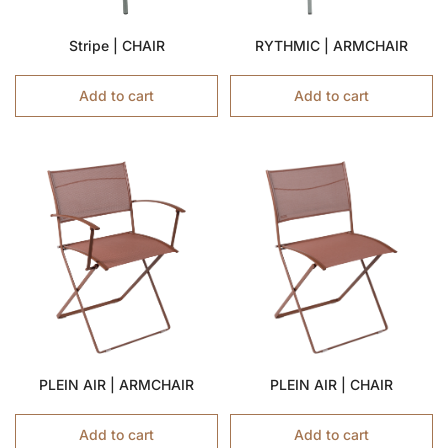
Stripe | CHAIR
RYTHMIC | ARMCHAIR
Add to cart
Add to cart
PLEIN AIR | ARMCHAIR
PLEIN AIR | CHAIR
Add to cart
Add to cart