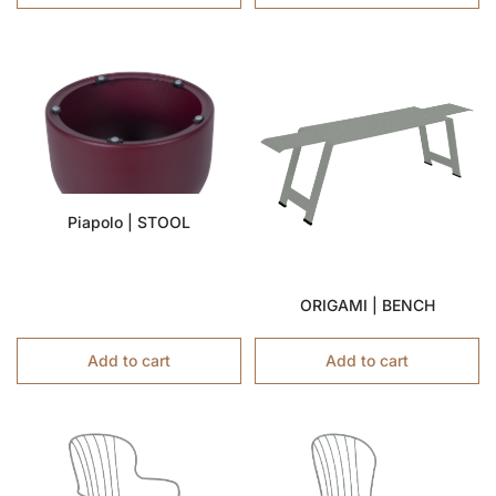
Piapolo | STOOL
ORIGAMI | BENCH
Add to cart
Add to cart