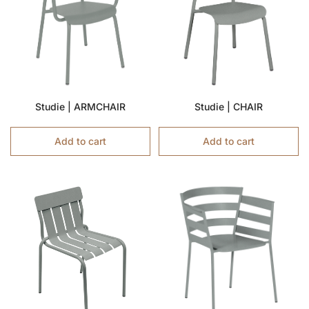
Studie | ARMCHAIR
Studie | CHAIR
Add to cart
Add to cart