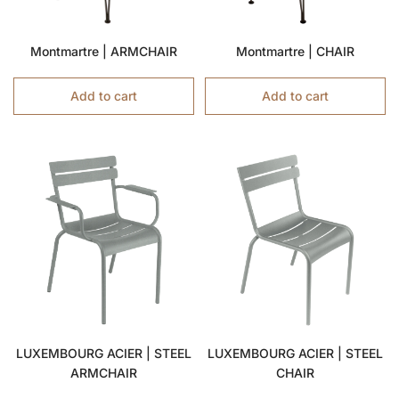
Montmartre | ARMCHAIR
Montmartre | CHAIR
Add to cart
Add to cart
LUXEMBOURG ACIER | STEEL
LUXEMBOURG ACIER | STEEL
ARMCHAIR
CHAIR