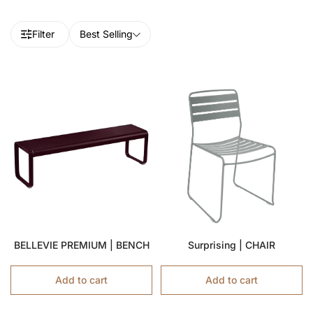
Filter
Best Selling
BELLEVIE PREMIUM | BENCH
Surprising | CHAIR
Add to cart
Add to cart