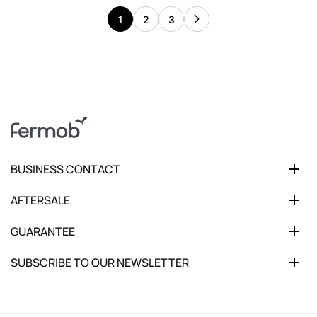
1
2
3
BUSINESS CONTACT
AFTERSALE
GUARANTEE
SUBSCRIBE TO OUR NEWSLETTER