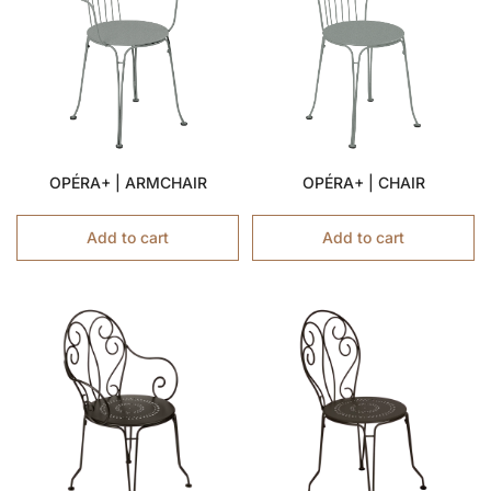
OPÉRA+ | ARMCHAIR
OPÉRA+ | CHAIR
Add to cart
Add to cart