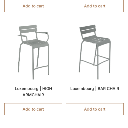
Add to cart
Add to cart
Luxembourg | HIGH
Luxembourg | BAR CHAIR
ARMCHAIR
Add to cart
Add to cart