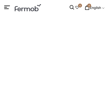
0
0
English
DINING CHAIRS
HOME
/
OUTDOOR FURNITURE
/ DINING CHAIRS