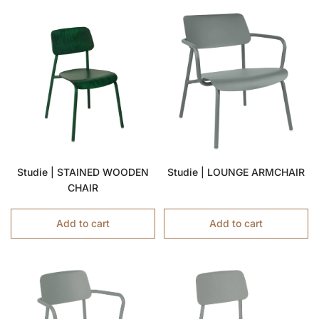
Studie | STAINED WOODEN
Studie | LOUNGE ARMCHAIR
CHAIR
Add to cart
Add to cart