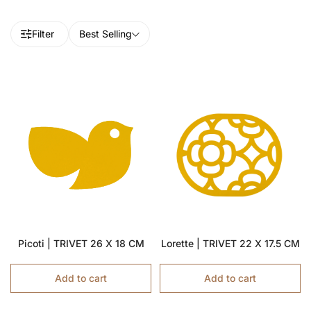
Filter
Best Selling
Picoti | TRIVET 26 X 18 CM
Lorette | TRIVET 22 X 17.5 CM
Add to cart
Add to cart