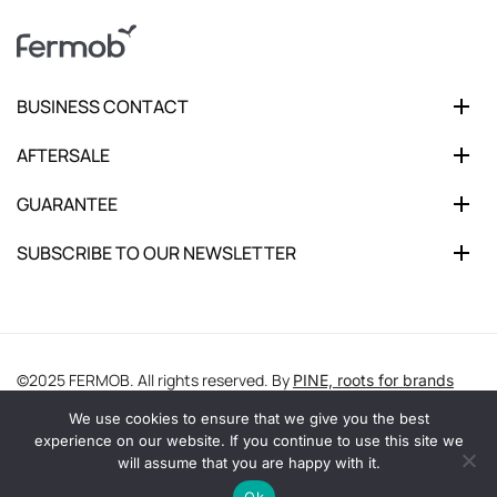
BUSINESS CONTACT
AFTERSALE
GUARANTEE
SUBSCRIBE TO OUR NEWSLETTER
©2025 FERMOB. All rights reserved. By
PINE, roots for brands
We use cookies to ensure that we give you the best
experience on our website. If you continue to use this site we
will assume that you are happy with it.
Ok