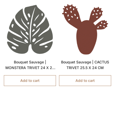
Bouquet Sauvage |
Bouquet Sauvage | CACTUS
MONSTERA TRIVET 24 X 22
TRIVET 25.5 X 24 CM
CM
Add to cart
Add to cart