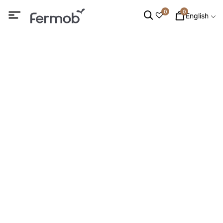
0
0
English
Trivets
HOME
/
DECORATION
/
AROUND THE TABLE
/ TRIVETS