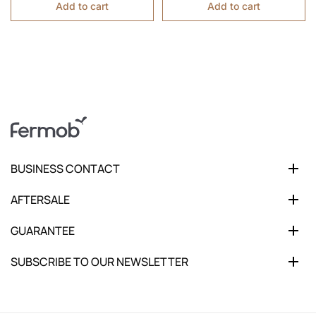
Add to cart
Add to cart
BUSINESS CONTACT
AFTERSALE
GUARANTEE
SUBSCRIBE TO OUR NEWSLETTER