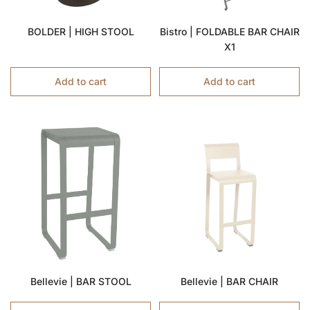
BOLDER | HIGH STOOL
Bistro | FOLDABLE BAR CHAIR
X1
Add to cart
Add to cart
Bellevie | BAR STOOL
Bellevie | BAR CHAIR