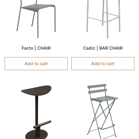
Facto | CHAIR
Cadiz | BAR CHAIR
Add to cart
Add to cart