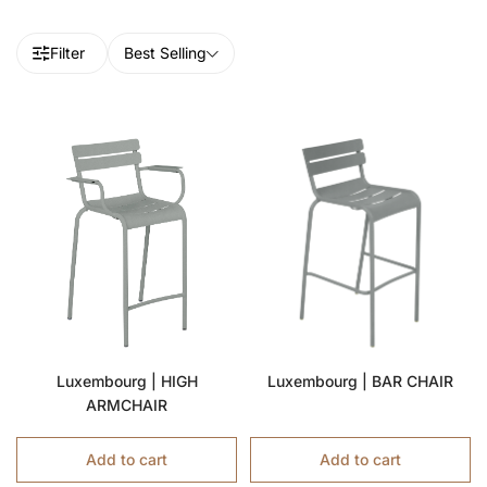
Filter
Best Selling
Luxembourg | HIGH
Luxembourg | BAR CHAIR
ARMCHAIR
Add to cart
Add to cart