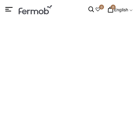
0
0
English
Bar Stools
HOME
/
OUTDOOR FURNITURE
/
DINING CHAIRS
/ BAR
STOOLS