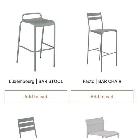
Luxembourg | BAR STOOL
Facto | BAR CHAIR
Add to cart
Add to cart