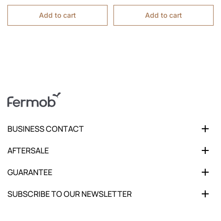
Add to cart
Add to cart
BUSINESS CONTACT
AFTERSALE
GUARANTEE
SUBSCRIBE TO OUR NEWSLETTER