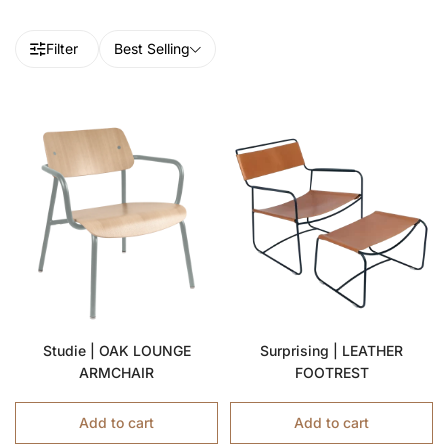
Filter
Best Selling
Studie | OAK LOUNGE
Surprising | LEATHER
ARMCHAIR
FOOTREST
Add to cart
Add to cart