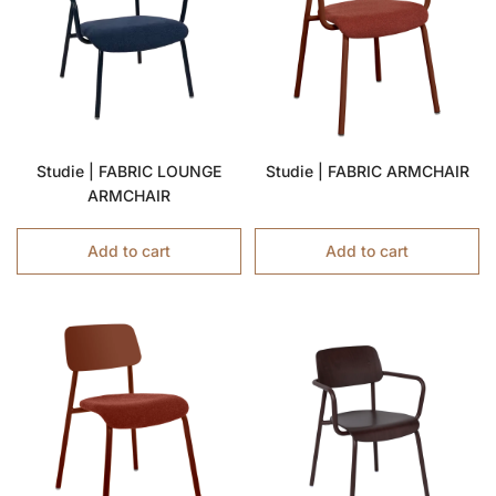
Studie | FABRIC LOUNGE
Studie | FABRIC ARMCHAIR
ARMCHAIR
Add to cart
Add to cart