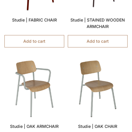
Studie | FABRIC CHAIR
Studie | STAINED WOODEN
ARMCHAIR
Add to cart
Add to cart
Studie | OAK ARMCHAIR
Studie | OAK CHAIR