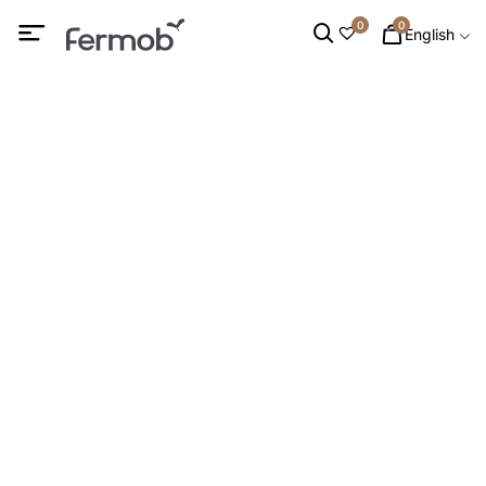
0
0
English
Low armchairs &
Footrests
HOME
/
INTERIOR FURNITURE
/ LOW ARMCHAIRS &
FOOTRESTS