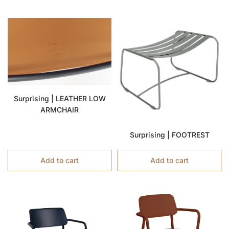
Surprising | LEATHER LOW
ARMCHAIR
Surprising | FOOTREST
Add to cart
Add to cart