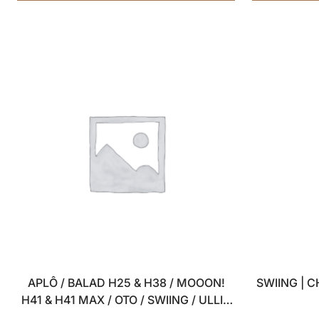
APLÔ / BALAD H25 & H38 / MOOON!
SWIING | 
H41 & H41 MAX / OTO / SWIING / ULLI –
SET OF 4 USB WALL CHARGERS – 5V