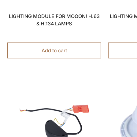
LIGHTING MODULE FOR MOOON! H.63
LIGHTING 
& H.134 LAMPS
Add to cart