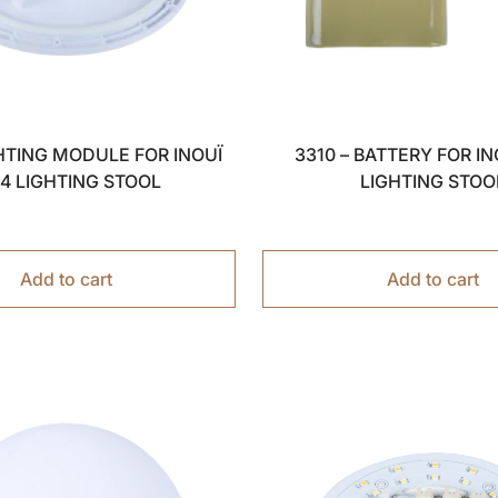
GHTING MODULE FOR INOUÏ
3310 – BATTERY FOR IN
44 LIGHTING STOOL
LIGHTING STOO
Add to cart
Add to cart