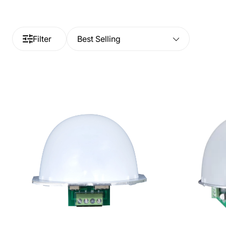
Filter
Best Selling