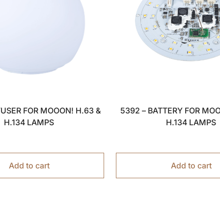
FFUSER FOR MOOON! H.63 &
5392 – BATTERY FOR MOO
H.134 LAMPS
H.134 LAMPS
Add to cart
Add to cart