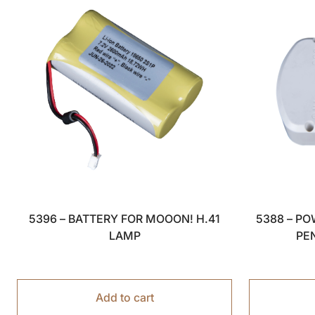
5396 – BATTERY FOR MOOON! H.41
5388 – P
LAMP
PE
Add to cart