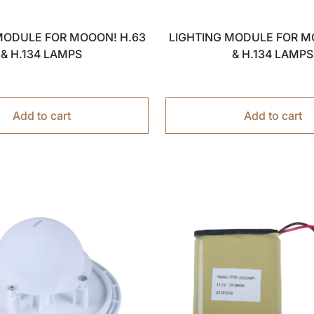
MODULE FOR MOOON! H.63
LIGHTING MODULE FOR M
& H.134 LAMPS
& H.134 LAMPS
Add to cart
Add to cart