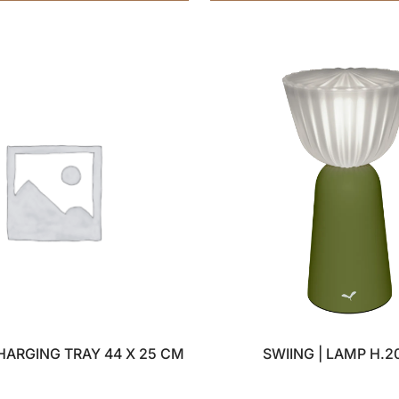
CHARGING TRAY 44 X 25 CM
SWIING | LAMP H.2