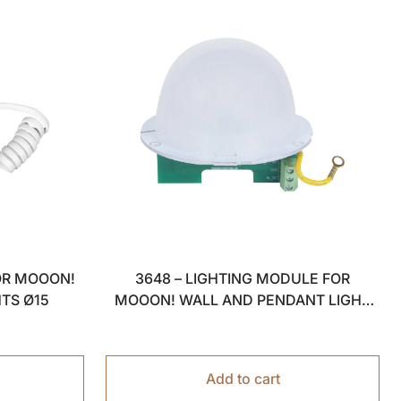
OR MOOON!
3648 – LIGHTING MODULE FOR
HTS Ø15
MOOON! WALL AND PENDANT LIGHT
Ø15
Add to cart