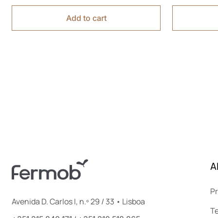
/2A
Add to cart
A
Pr
Avenida D. Carlos I, n.º 29 / 33 • Lisboa
Te