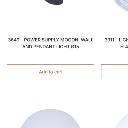
3311 – LI
3649 – POWER SUPPLY MOOON! WALL
H.
AND PENDANT LIGHT Ø15
Add to cart