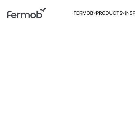
INS
FERMOB
PRODUCTS