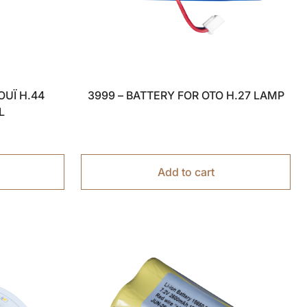
OUÏ H.44
3999 – BATTERY FOR OTO H.27 LAMP
L
Add to cart