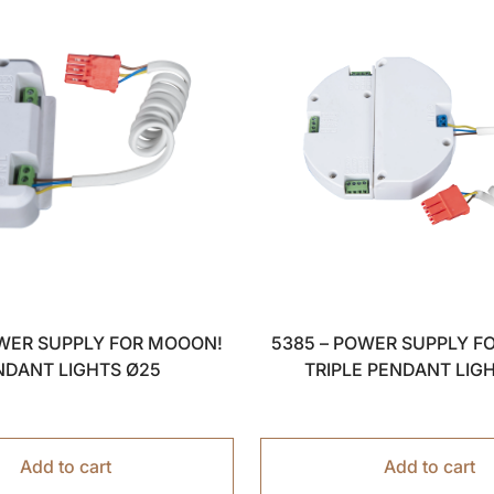
OWER SUPPLY FOR MOOON!
5385 – POWER SUPPLY F
NDANT LIGHTS Ø25
TRIPLE PENDANT LIG
Add to cart
Add to cart