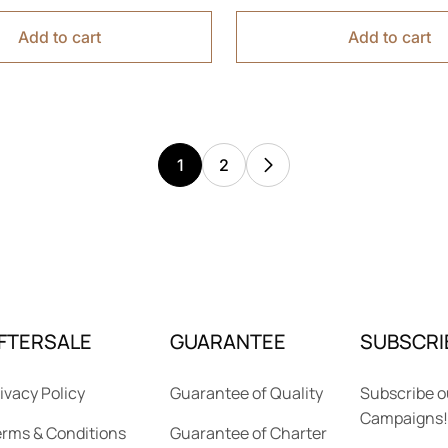
Add to cart
Add to cart
1
2
FTERSALE
GUARANTEE
SUBSCRI
ivacy Policy
Guarantee of Quality
Subscribe o
Campaigns!
rms & Conditions
Guarantee of Charter