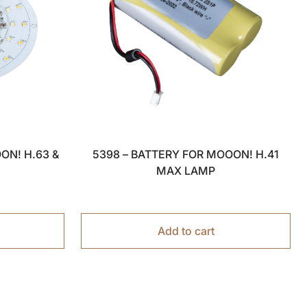
ON! H.63 &
5398 – BATTERY FOR MOOON! H.41
MAX LAMP
Add to cart