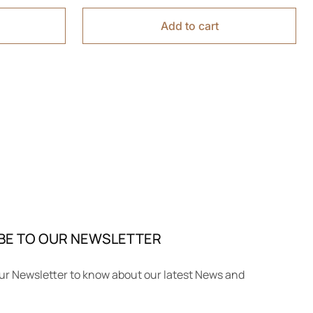
Add to cart
BE TO OUR NEWSLETTER
ur Newsletter to know about our latest News and