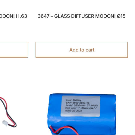
OOON! H.63
3647 – GLASS DIFFUSER MOOON! Ø15
Add to cart