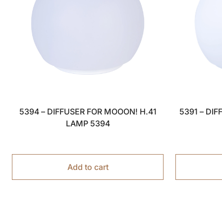
5394 – DIFFUSER FOR MOOON! H.41
5391 – DI
LAMP 5394
Add to cart