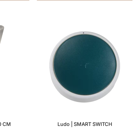
0 CM
Ludo | SMART SWITCH