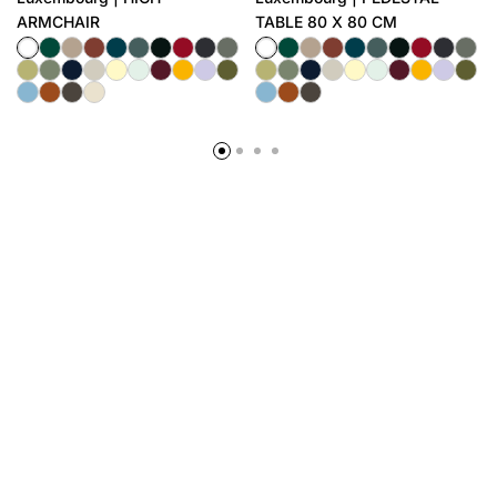
ARMCHAIR
TABLE 80 X 80 CM
BUSINESS CONTACT
AFTERSALE
GUARANTEE
SUBSCRIBE TO OUR NEWSLETTER