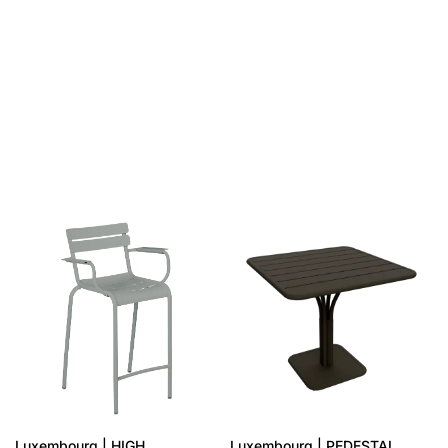
SAME COLLECTION
Luxembourg | HIGH
Luxembourg | PEDESTAL