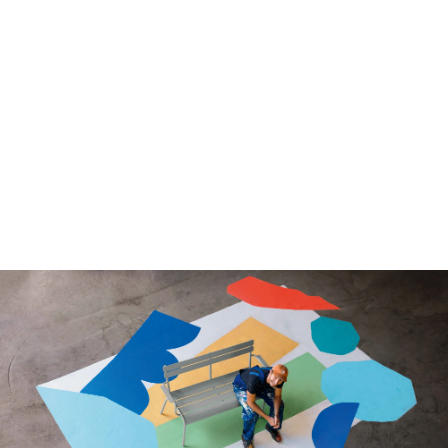
We use cookies to ensure that we give you the best
experience on our website. If you continue to use this site we
will assume that you are happy with it.
Ok