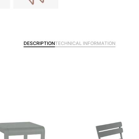
DESCRIPTION
TECHNICAL INFORMATION