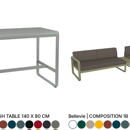
HIGH TABLE 140 X 80 CM
Bellevie | COMPOSITION 1B