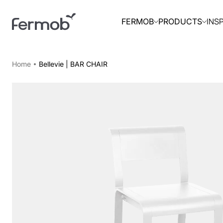
INS
FERMOB
PRODUCTS
Home
Bellevie | BAR CHAIR