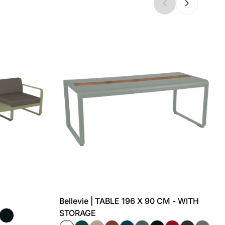
Bellevie | TABLE 196 X 90 CM - WITH
STORAGE