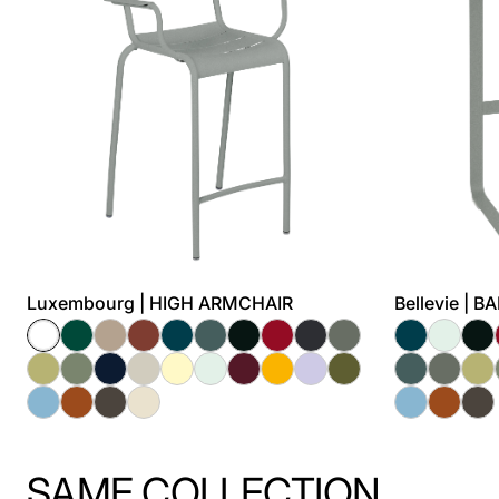
Luxembourg | HIGH ARMCHAIR
Bellevie | 
SAME COLLECTION