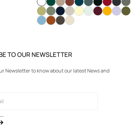
BE TO OUR NEWSLETTER
ur Newsletter to know about our latest News and