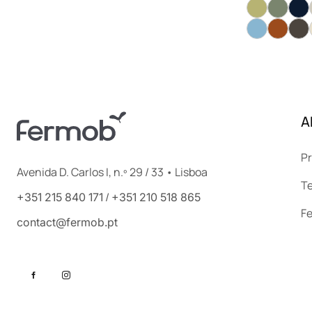
A
Pr
Avenida D. Carlos I, n.º 29 / 33 • Lisboa
Te
/
+351 215 840 171
+351 210 518 865
F
contact@fermob.pt