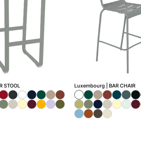
BAR STOOL
Luxembourg | BAR CHAIR