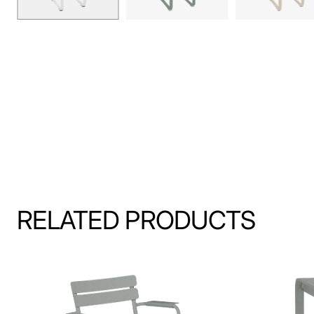
RELATED PRODUCTS