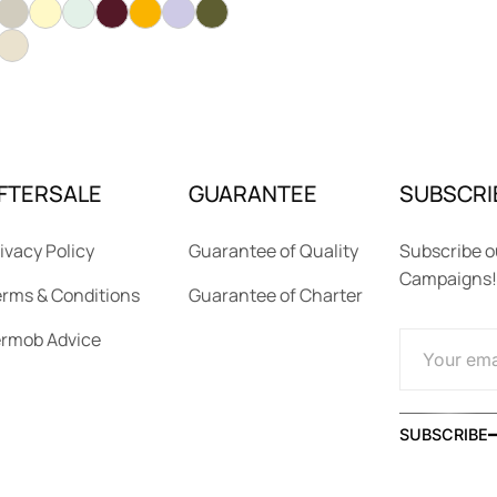
FTERSALE
GUARANTEE
SUBSCRI
ivacy Policy
Guarantee of Quality
Subscribe o
Campaigns!
rms & Conditions
Guarantee of Charter
ermob Advice
SUBSCRIBE