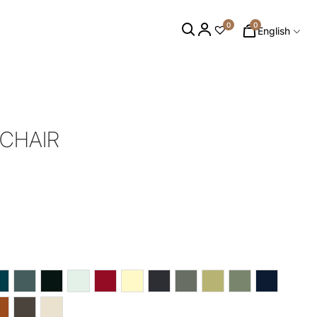
0
0
English
 CHAIR