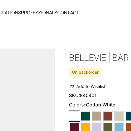
PIRATIONS
PROFESSIONALS
CONTACT
BELLEVIE | BAR
On backorder
Add to Wishlist
SKU:
840401
Colors:
Cotton White