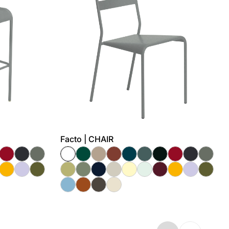
Facto | CHAIR