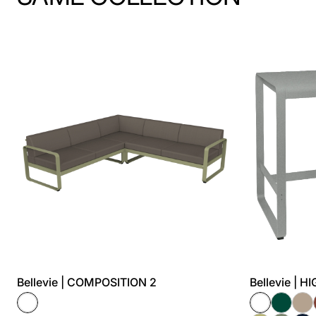
Bellevie | COMPOSITION 2
Bellevie | 