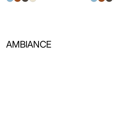
AMBIANCE