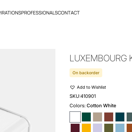
PIRATIONS
PROFESSIONALS
CONTACT
LUXEMBOURG K
On backorder
Add to Wishlist
SKU:
410901
Colors:
Cotton White