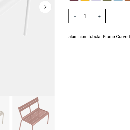
-
+
aluminium tubular Frame Curved 