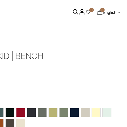
0
0
English
ID | BENCH