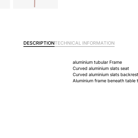
DESCRIPTION
TECHNICAL INFORMATION
aluminium tubular Frame
Curved aluminium slats seat
Curved aluminium slats backres
Aluminium frame beneath table 