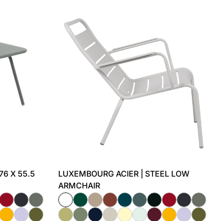
76 X 55.5
LUXEMBOURG ACIER | STEEL LOW
ARMCHAIR