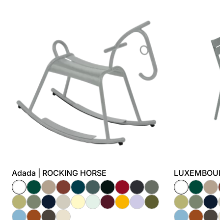
Adada | ROCKING HORSE
LUXEMBOURG