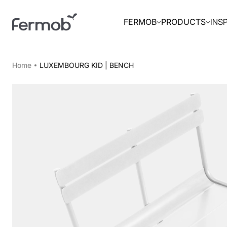
INS
FERMOB
PRODUCTS
Home
LUXEMBOURG KID | BENCH