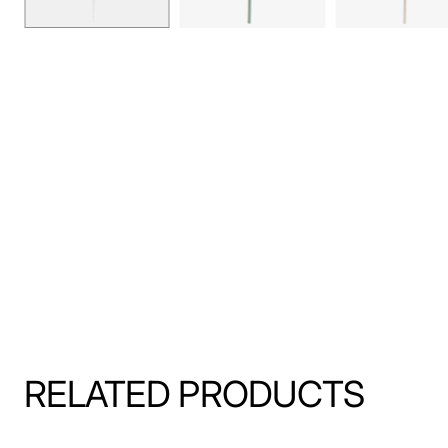
RELATED PRODUCTS