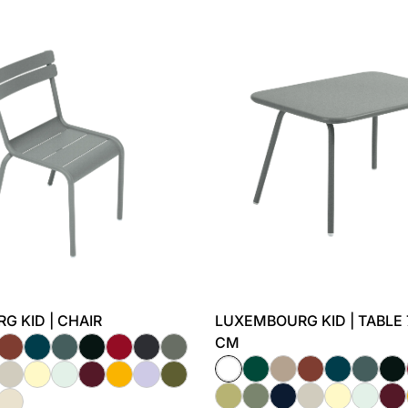
 KID | CHAIR
LUXEMBOURG KID | TABLE 
CM