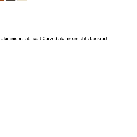
aluminium slats seat Curved aluminium slats backrest