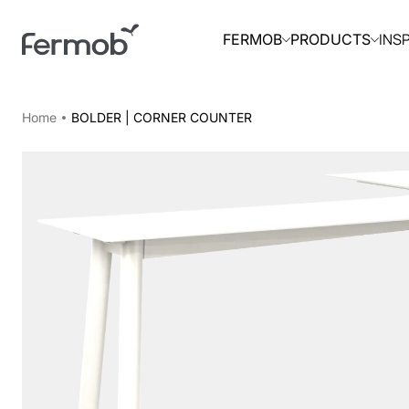
INS
FERMOB
PRODUCTS
Home
BOLDER | CORNER COUNTER