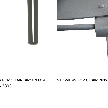
 FOR CHAIR, ARMCHAIR
STOPPERS FOR CHAIR 2812
S 2803