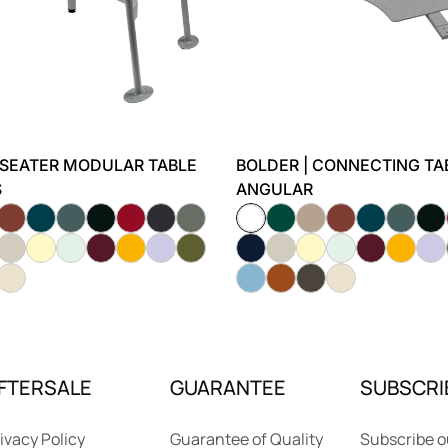
-SEATER MODULAR TABLE
BOLDER | CONNECTING TAB
S
ANGULAR
FTERSALE
GUARANTEE
SUBSCRI
ivacy Policy
Guarantee of Quality
Subscribe o