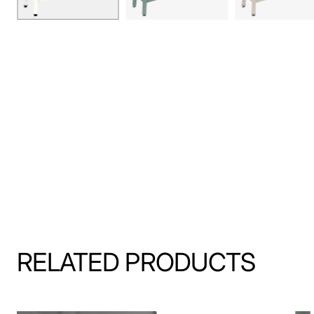
RELATED PRODUCTS