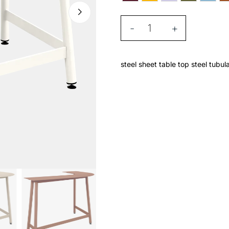
-
+
steel sheet table top steel tubul