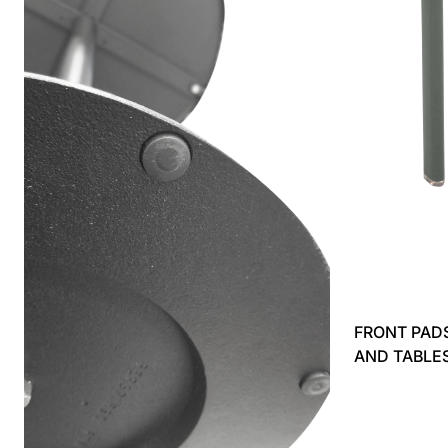
FRONT PADS
AND TABLE