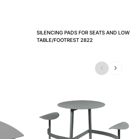
SILENCING PADS FOR SEATS AND LOW
TABLE/FOOTREST 2822