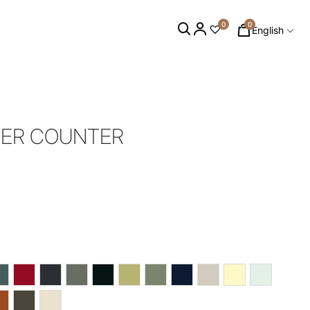
0
0
English
NER COUNTER