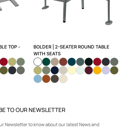
LE TOP -
BOLDER | 2-SEATER ROUND TABLE
WITH SEATS
BE TO OUR NEWSLETTER
ur Newsletter to know about our latest News and