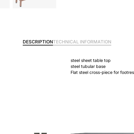
DESCRIPTION
TECHNICAL INFORMATION
steel sheet table top
steel tubular base
Flat steel cross-piece for footres