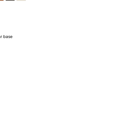
ar base