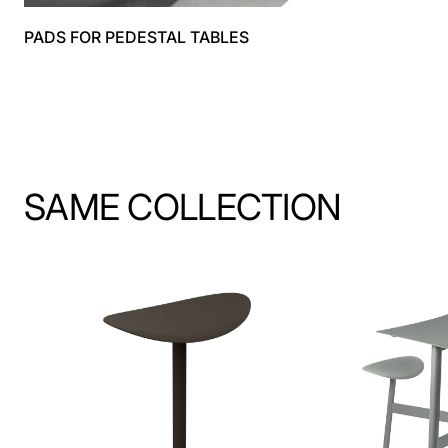
PADS FOR PEDESTAL TABLES
SAME COLLECTION