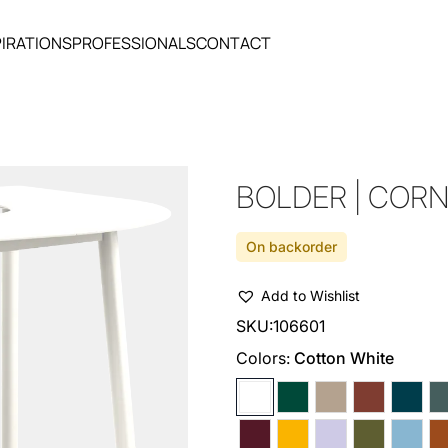
PIRATIONS
PROFESSIONALS
CONTACT
BOLDER | COR
On backorder
Add to Wishlist
SKU:
106601
Colors:
Cotton White