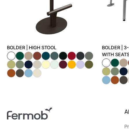
BOLDER | HIGH STOOL
BOLDER | 3
WITH SEAT
A
Pr