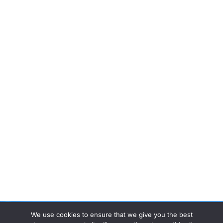
We use cookies to ensure that we give you the best