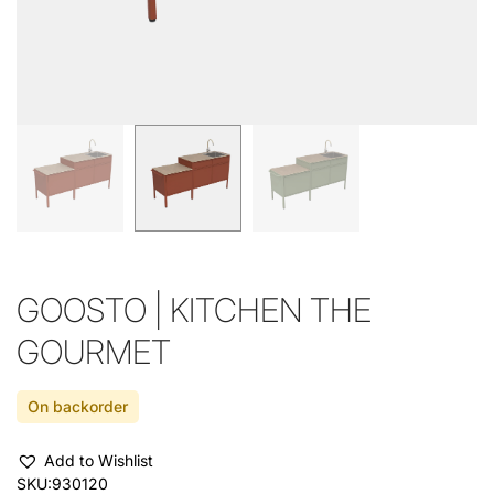
GOOSTO | KITCHEN THE
GOURMET
On backorder
Add to Wishlist
SKU:
930120