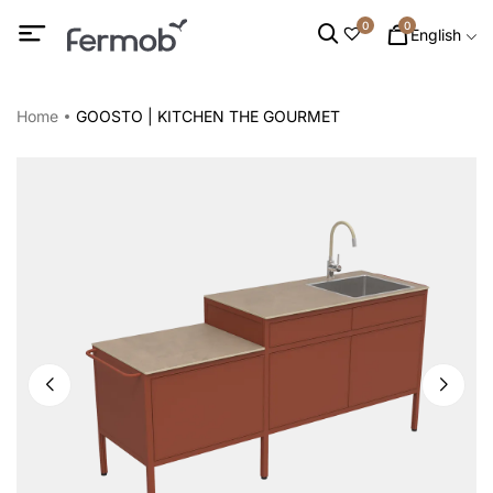
0
0
English
Home
GOOSTO | KITCHEN THE GOURMET