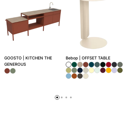
GOOSTO | KITCHEN THE
Bebop | OFFSET TABLE
GENEROUS