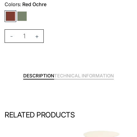
Colors:
Red Ochre
-
+
DESCRIPTION
TECHNICAL INFORMATION
RELATED PRODUCTS