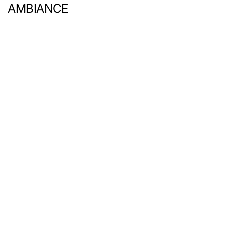
AMBIANCE