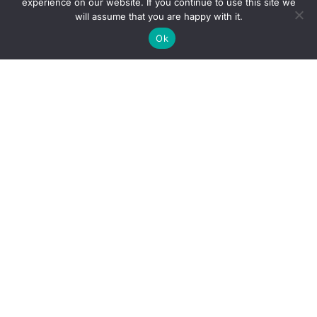
experience on our website. If you continue to use this site we
will assume that you are happy with it.
Ok