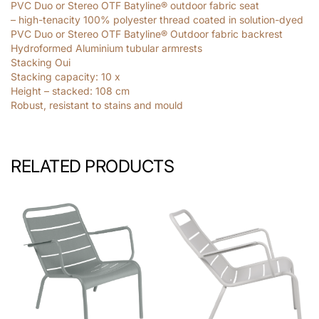
PVC Duo or Stereo OTF Batyline® outdoor fabric seat
– high-tenacity 100% polyester thread coated in solution-dyed
PVC Duo or Stereo OTF Batyline® Outdoor fabric backrest
Hydroformed Aluminium tubular armrests
Stacking Oui
Stacking capacity: 10
x
Height – stacked: 108
cm
Robust, resistant to stains and mould
RELATED PRODUCTS