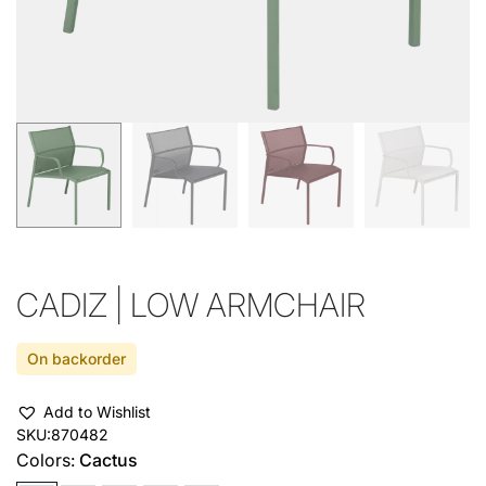
CADIZ | LOW ARMCHAIR
On backorder
Add to Wishlist
SKU:
870482
Colors:
Cactus