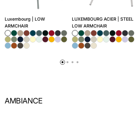
Luxembourg | LOW
LUXEMBOURG ACIER | STEEL
ARMCHAIR
LOW ARMCHAIR
AMBIANCE