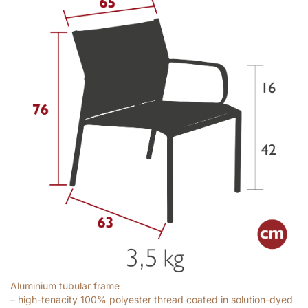
Aluminium tubular frame
– high-tenacity 100% polyester thread coated in solution-dyed