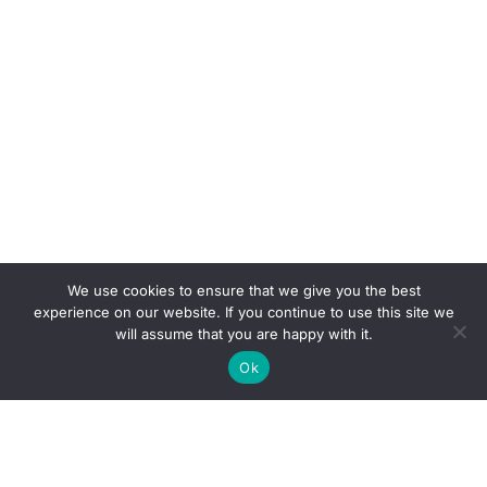
We use cookies to ensure that we give you the best
experience on our website. If you continue to use this site we
will assume that you are happy with it.
Ok