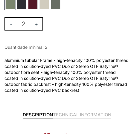
-
+
Quantidade mínima: 2
aluminium tubular Frame - high-tenacity 100% polyester thread
coated in solution-dyed PVC Duo or Stereo OTF Batyline®
outdoor fibre seat - high-tenacity 100% polyester thread
coated in solution-dyed PVC Duo or Stereo OTF Batyline®
outdoor fabric backrest - high-tenacity 100% polyester thread
coated in solution-dyed PVC backrest
DESCRIPTION
TECHNICAL INFORMATION