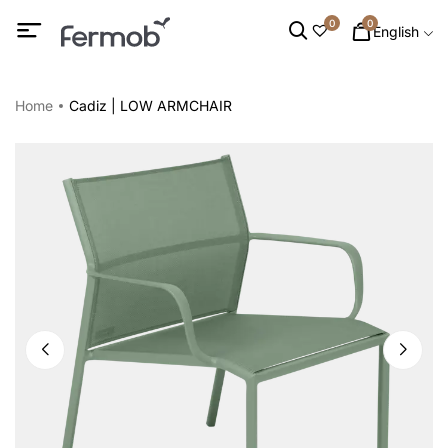
0
0
English
Home
Cadiz | LOW ARMCHAIR