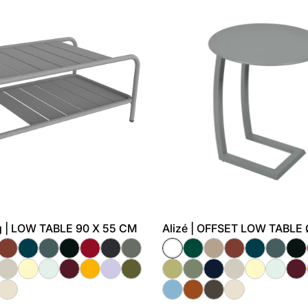
 | LOW TABLE 90 X 55 CM
Alizé | OFFSET LOW TABLE