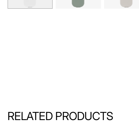
RELATED PRODUCTS