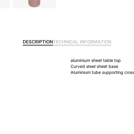
DESCRIPTION
TECHNICAL INFORMATION
aluminium sheet table top
Curved steel sheet base
Aluminium tube supporting cros