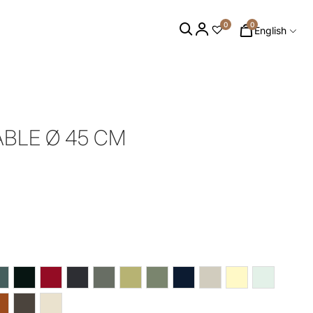
0
0
English
ABLE Ø 45 CM