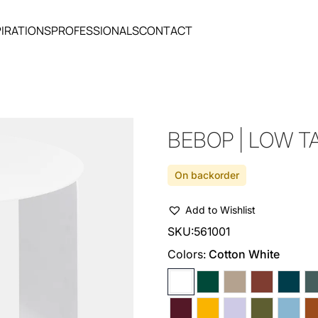
PIRATIONS
PROFESSIONALS
CONTACT
BEBOP | LOW T
On backorder
Add to Wishlist
SKU:
561001
Colors:
Cotton White