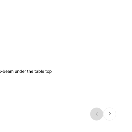
s-beam under the table top