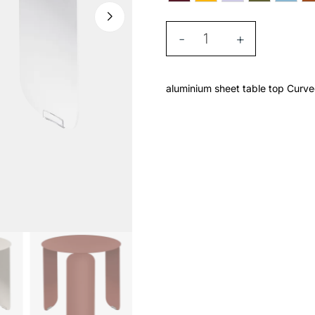
-
+
aluminium sheet table top Curve