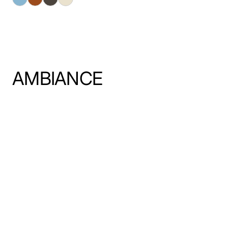
AMBIANCE