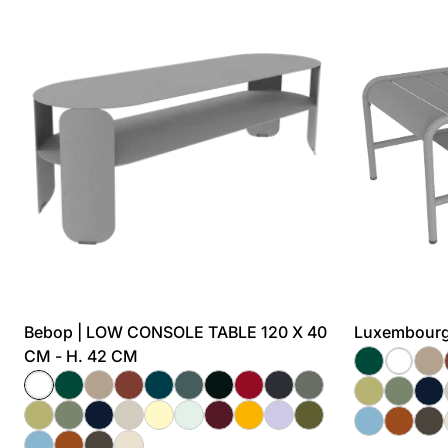
Bebop | LOW CONSOLE TABLE 120 X 40
Luxembourg
CM - H. 42 CM