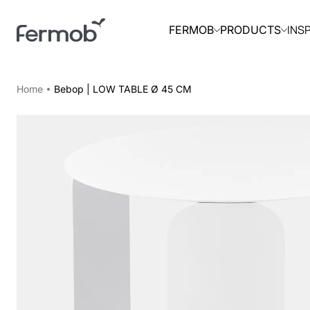
INS
FERMOB
PRODUCTS
Home
Bebop | LOW TABLE Ø 45 CM