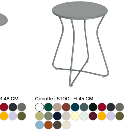
 Ø 48 CM
Cocotte | STOOL H.45 CM