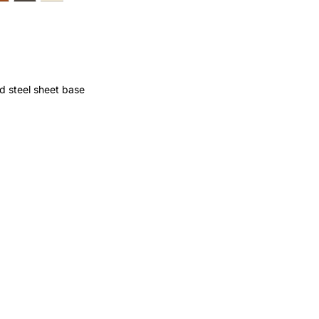
d steel sheet base