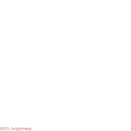
 100% brightness