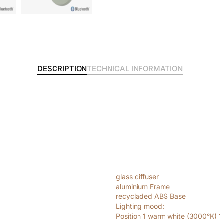
DESCRIPTION
TECHNICAL INFORMATION
glass diffuser
aluminium Frame
recycladed ABS Base
Lighting mood:
Position 1 warm white (3000°K)