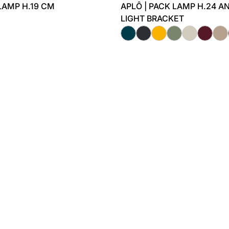
 LAMP H.19 CM
APLÔ | PACK LAMP H.24 A
LIGHT BRACKET