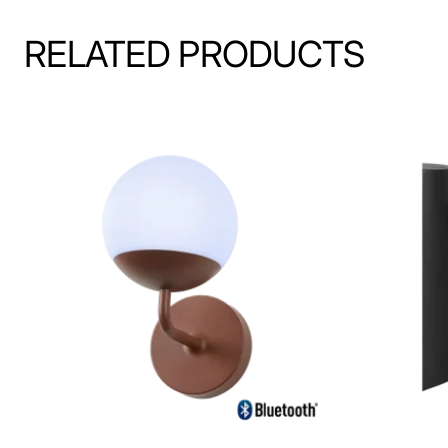
RELATED PRODUCTS