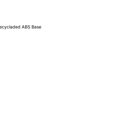
 recycladed ABS Base