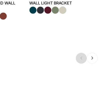
ND WALL
WALL LIGHT BRACKET