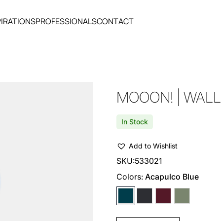
PIRATIONS
PROFESSIONALS
CONTACT
MOOON! | WALL
In Stock
Add to Wishlist
SKU:
533021
Colors:
Acapulco Blue