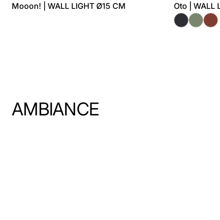
Mooon! | WALL LIGHT Ø15 CM
Oto | WALL
AMBIANCE