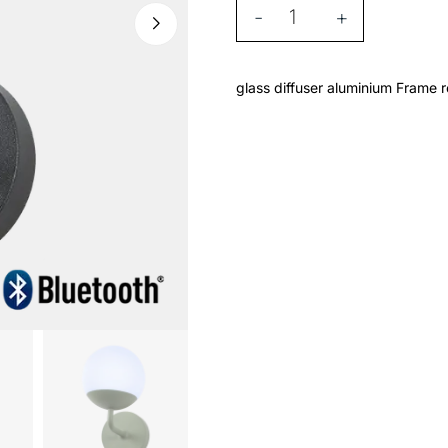
-
+
glass diffuser aluminium Frame