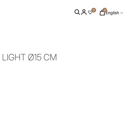
0
0
English
 LIGHT Ø15 CM