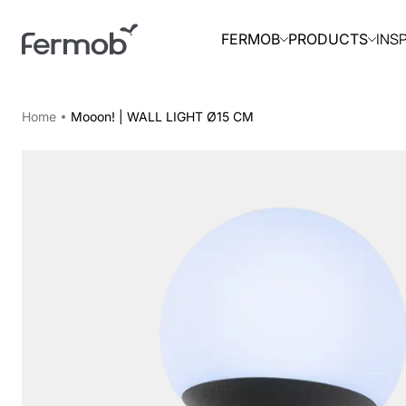
INS
FERMOB
PRODUCTS
Home
Mooon! | WALL LIGHT Ø15 CM