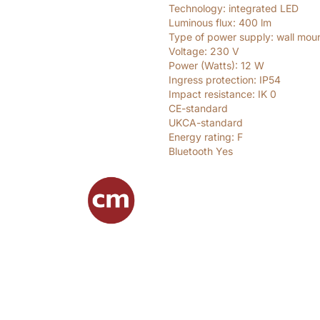
Technology: integrated LED
Luminous flux: 400
lm
Type of power supply: wall mou
Voltage: 230
V
Power (Watts): 12
W
Ingress protection: IP54
Impact resistance: IK 0
CE-standard
UKCA-standard
Energy rating: F
Bluetooth Yes