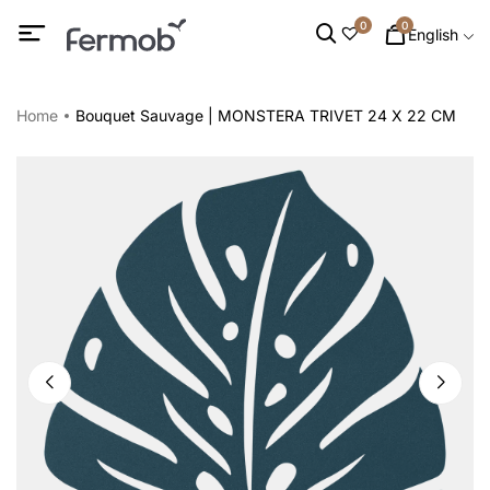
0
0
English
Home
Bouquet Sauvage | MONSTERA TRIVET 24 X 22 CM