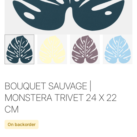
BOUQUET SAUVAGE |
MONSTERA TRIVET 24 X 22
CM
On backorder