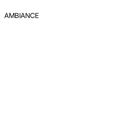
AMBIANCE