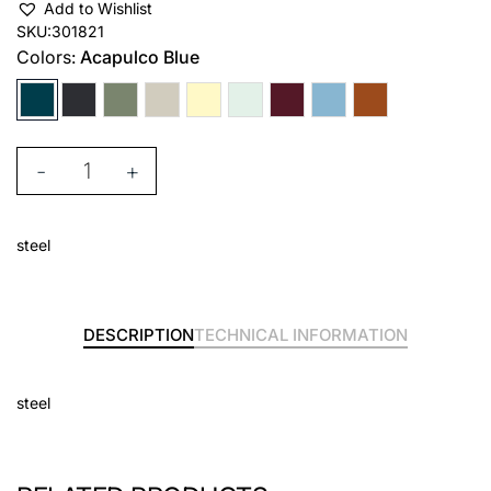
Add to Wishlist
SKU:
301821
Colors:
Acapulco Blue
-
+
steel
DESCRIPTION
TECHNICAL INFORMATION
steel