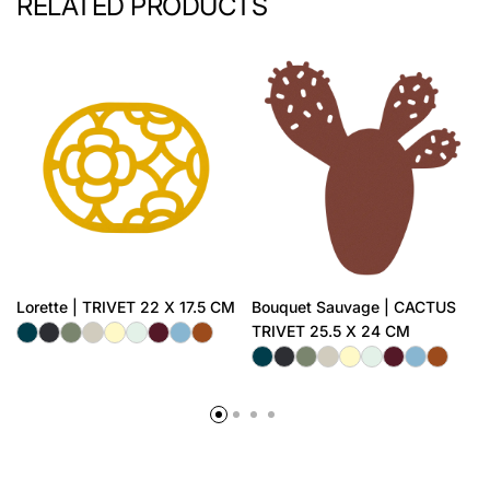
RELATED PRODUCTS
Lorette | TRIVET 22 X 17.5 CM
Bouquet Sauvage | CACTUS
TRIVET 25.5 X 24 CM