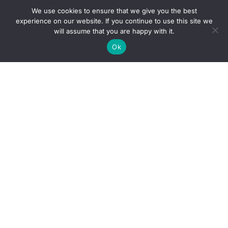
We use cookies to ensure that we give you the best
experience on our website. If you continue to use this site we
will assume that you are happy with it.
Ok