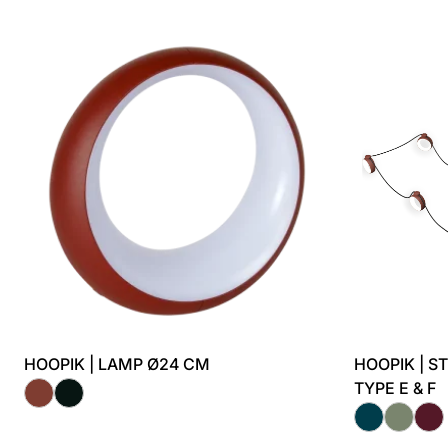
HOOPIK | LAMP Ø24 CM
HOOPIK | S
TYPE E & F