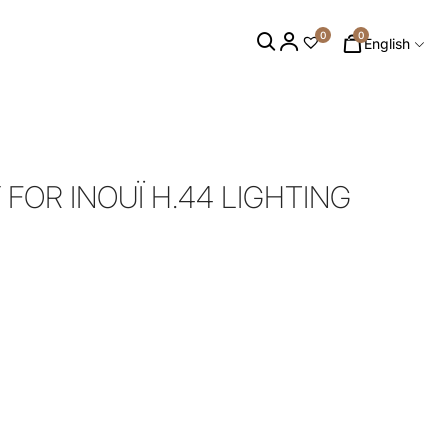
0
0
English
 FOR INOUÏ H.44 LIGHTING