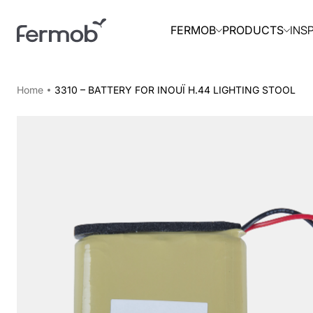
INS
FERMOB
PRODUCTS
Home
3310 – BATTERY FOR INOUÏ H.44 LIGHTING STOOL