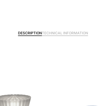
DESCRIPTION
TECHNICAL INFORMATION