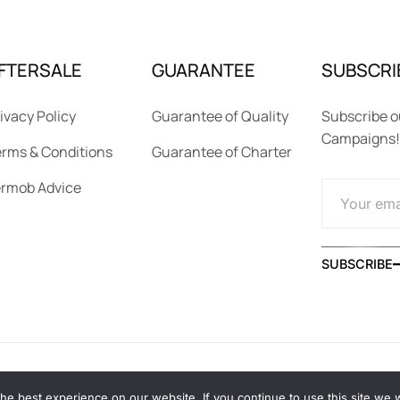
FTERSALE
GUARANTEE
SUBSCRI
ivacy Policy
Guarantee of Quality
Subscribe o
Campaigns!
rms & Conditions
Guarantee of Charter
ermob Advice
SUBSCRIBE
e best experience on our website. If you continue to use this site we wi