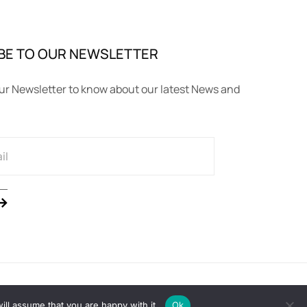
BE TO OUR NEWSLETTER
ur Newsletter to know about our latest News and
ll assume that you are happy with it.
Ok