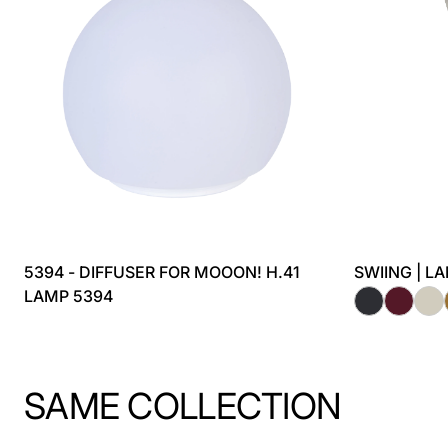
5394 - DIFFUSER FOR MOOON! H.41
SWIING | L
LAMP 5394
SAME COLLECTION