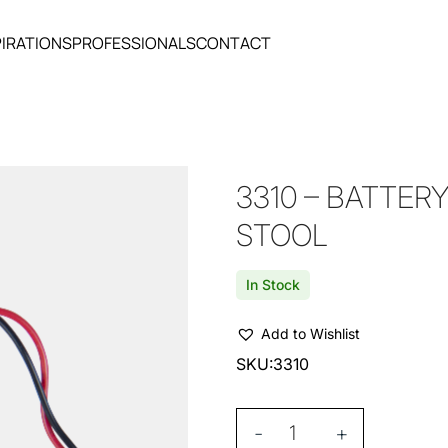
PIRATIONS
PROFESSIONALS
CONTACT
3310 – BATTERY
STOOL
In Stock
Add to Wishlist
SKU:
3310
-
+