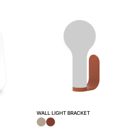
WALL LIGHT BRACKET