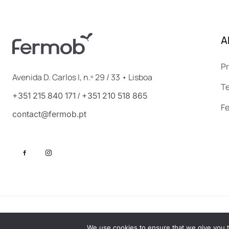
A
Pr
Avenida D. Carlos I, n.º 29 / 33 • Lisboa
Te
/
+351 215 840 171
+351 210 518 865
F
contact@fermob.pt
©2025 FERMOB. All rights reserved. By
PINE, roots for brands
We use cookies to ensure that we give you th