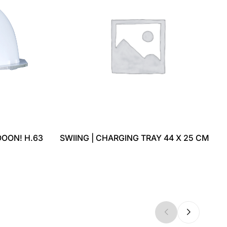
OON! H.63
SWIING | CHARGING TRAY 44 X 25 CM