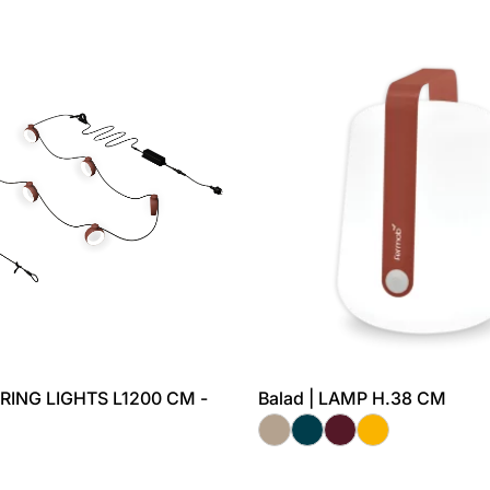
TRING LIGHTS L1200 CM -
Balad | LAMP H.38 CM