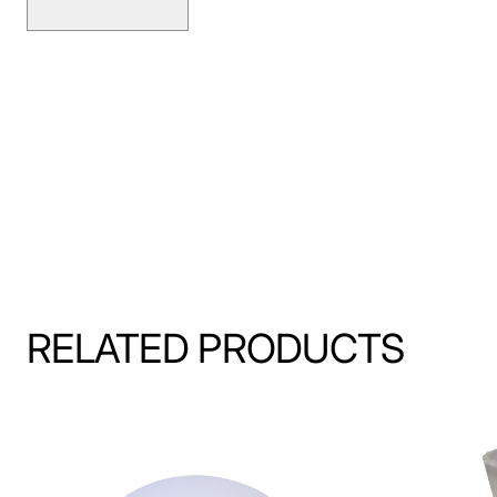
RELATED PRODUCTS