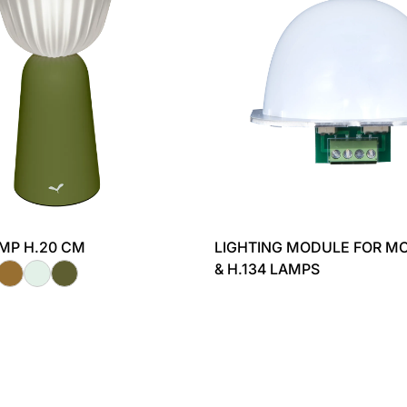
AMP H.20 CM
LIGHTING MODULE FOR MO
& H.134 LAMPS