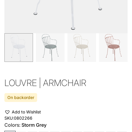
LOUVRE | ARMCHAIR
On backorder
Add to Wishlist
SKU:
0802266
Colors:
Storm Grey