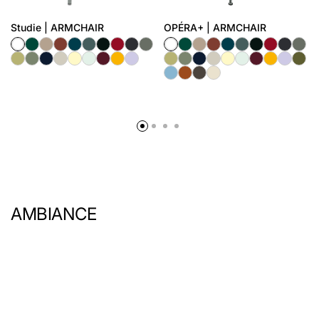
Studie | ARMCHAIR
OPÉRA+ | ARMCHAIR
AMBIANCE