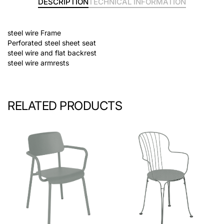
DESCRIPTION
TECHNICAL INFORMATION
steel wire Frame
Perforated steel sheet seat
steel wire and flat backrest
steel wire armrests
RELATED PRODUCTS