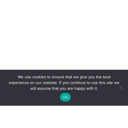
We use cookies to ensure that we give you the best
experience on our website. If you continue to use this site we
will assume that you are happy with it.
Ok