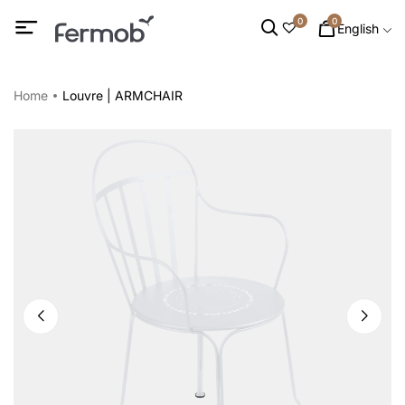
0
0
English
Home
Louvre | ARMCHAIR