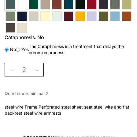
Cataphoresis:
No
The Caraphoresis is a treatment that delays the
No
Yes
corrosion process
-
+
Quantidade mínima: 2
steel wire Frame Perforated steel sheet seat steel wire and flat
backrest steel wire armrests