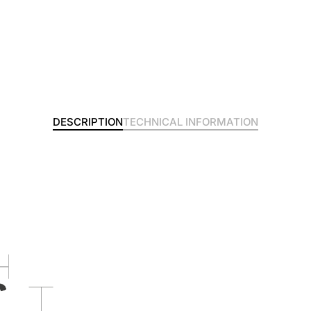
DESCRIPTION
TECHNICAL INFORMATION