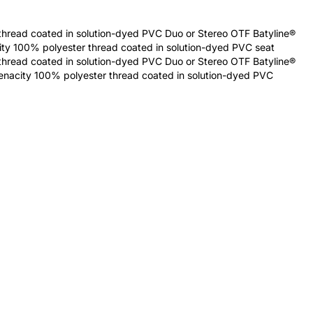
thread coated in solution-dyed PVC Duo or Stereo OTF Batyline®
city 100% polyester thread coated in solution-dyed PVC seat
thread coated in solution-dyed PVC Duo or Stereo OTF Batyline®
tenacity 100% polyester thread coated in solution-dyed PVC