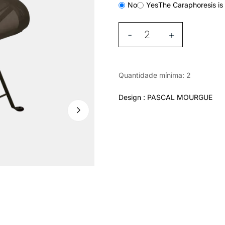
No
Yes
The Caraphoresis is 
-
+
Quantidade mínima: 2
Design : PASCAL MOURGUE