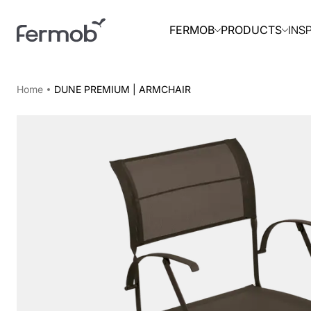
INS
FERMOB
PRODUCTS
Home
DUNE PREMIUM | ARMCHAIR