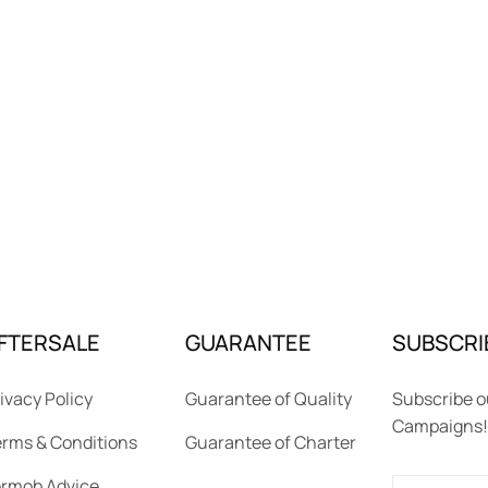
FTERSALE
GUARANTEE
SUBSCRI
ivacy Policy
Guarantee of Quality
Subscribe o
Campaigns!
rms & Conditions
Guarantee of Charter
ermob Advice