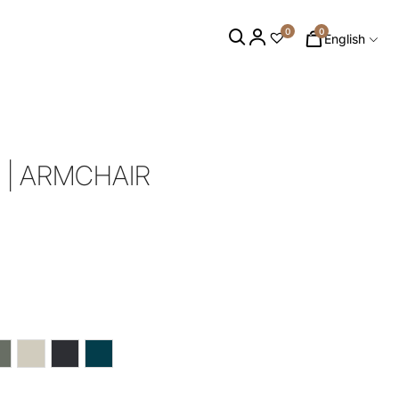
0
0
English
 | ARMCHAIR