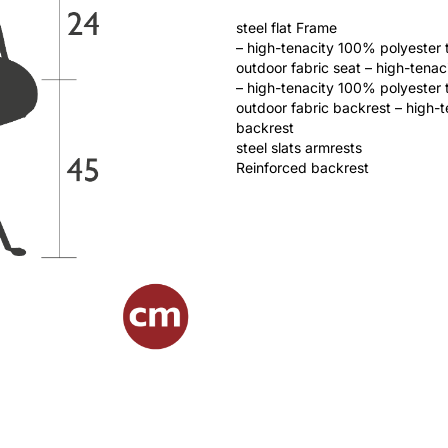
steel flat Frame
– high-tenacity 100% polyester 
outdoor fabric seat – high-tena
– high-tenacity 100% polyester 
outdoor fabric backrest – high-
backrest
steel slats armrests
Reinforced backrest