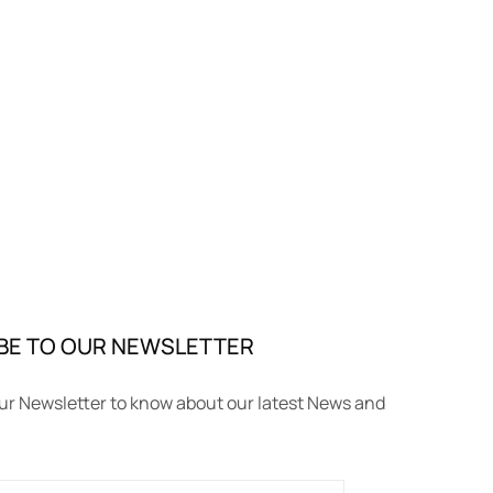
BE TO OUR NEWSLETTER
ur Newsletter to know about our latest News and