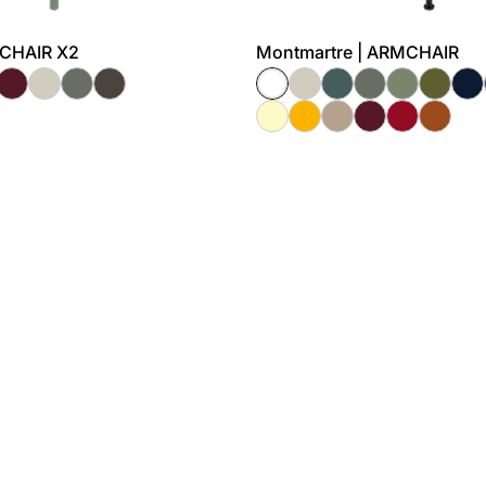
MCHAIR X2
Montmartre | ARMCHAIR