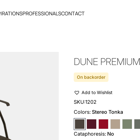
PIRATIONS
PROFESSIONALS
CONTACT
DUNE PREMIUM
On backorder
Add to Wishlist
SKU:
1202
Colors:
Stereo Tonka
Cataphoresis:
No