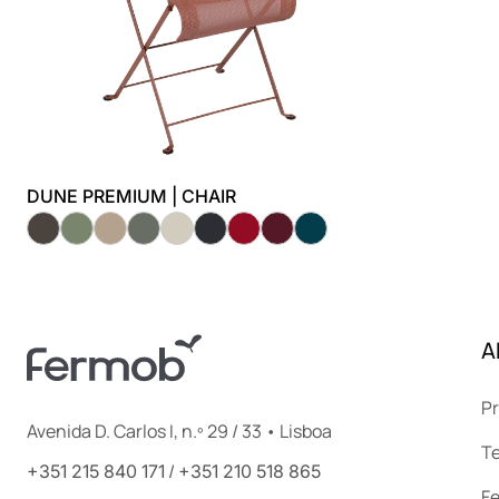
DUNE PREMIUM | CHAIR
A
Pr
Avenida D. Carlos I, n.º 29 / 33 • Lisboa
Te
/
+351 215 840 171
+351 210 518 865
F