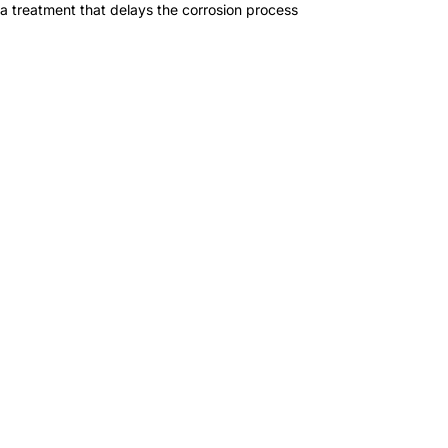
a treatment that delays the corrosion process