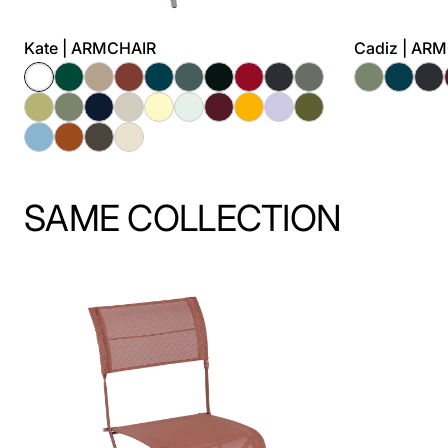
Kate | ARMCHAIR
Cadiz | AR
SAME COLLECTION