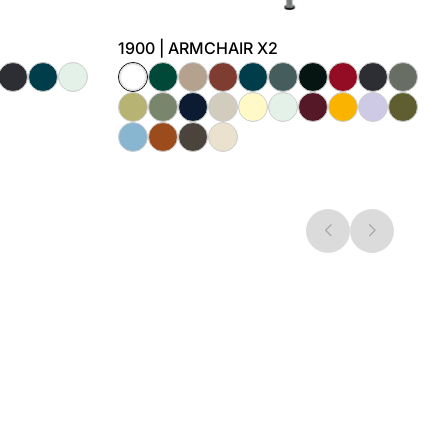
1900 | ARMCHAIR X2