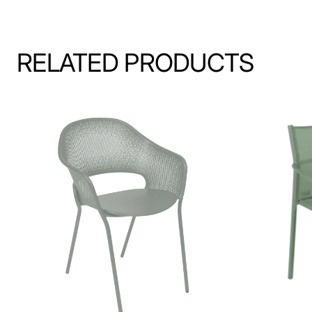
RELATED PRODUCTS