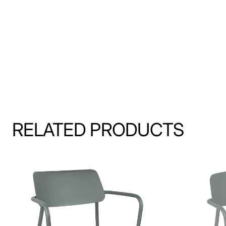
RELATED PRODUCTS