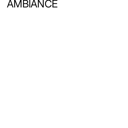
AMBIANCE