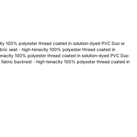
city 100% polyester thread coated in solution-dyed PVC Duo or
bric seat - high-tenacity 100% polyester thread coated in
tenacity 100% polyester thread coated in solution-dyed PVC Duo
 fabric backrest - high-tenacity 100% polyester thread coated in