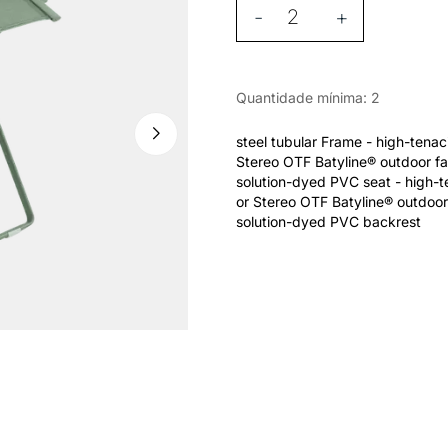
-
+
Quantidade mínima: 2
steel tubular Frame - high-tena
Stereo OTF Batyline® outdoor fa
solution-dyed PVC seat - high-
or Stereo OTF Batyline® outdoor
solution-dyed PVC backrest