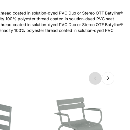
thread coated in solution-dyed PVC Duo or Stereo OTF Batyline®
city 100% polyester thread coated in solution-dyed PVC seat
thread coated in solution-dyed PVC Duo or Stereo OTF Batyline®
tenacity 100% polyester thread coated in solution-dyed PVC