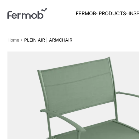
INS
FERMOB
PRODUCTS
Home
PLEIN AIR | ARMCHAIR