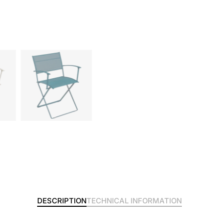
DESCRIPTION
TECHNICAL INFORMATION