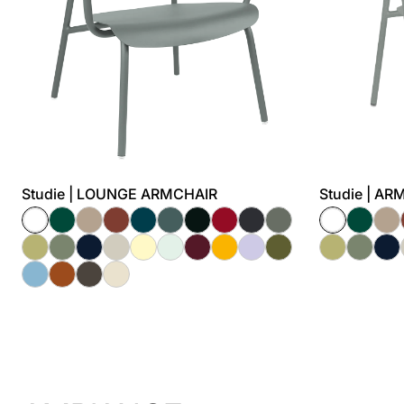
Studie | LOUNGE ARMCHAIR
Studie | A