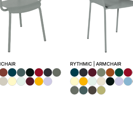
RMCHAIR
RYTHMIC | ARMCHAIR