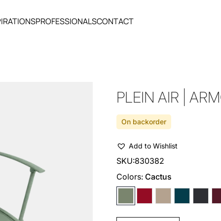
PIRATIONS
PROFESSIONALS
CONTACT
PLEIN AIR | AR
On backorder
Add to Wishlist
SKU:
830382
Colors:
Cactus