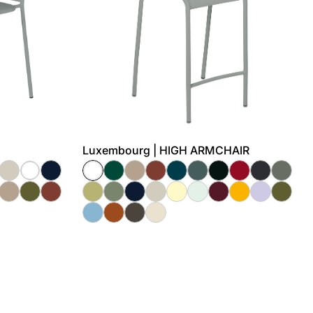
Luxembourg | HIGH ARMCHAIR