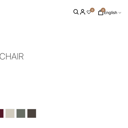
0
0
English
MCHAIR