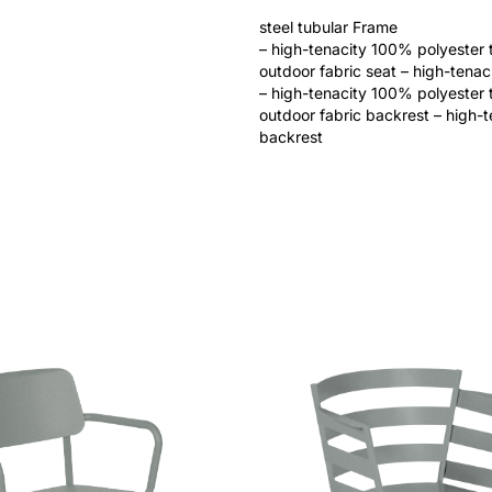
steel tubular Frame
– high-tenacity 100% polyester 
outdoor fabric seat – high-tena
– high-tenacity 100% polyester 
outdoor fabric backrest – high-
backrest