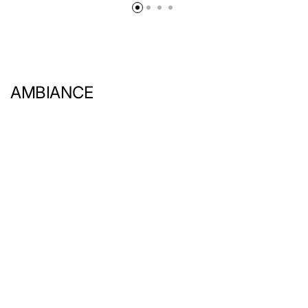
AMBIANCE