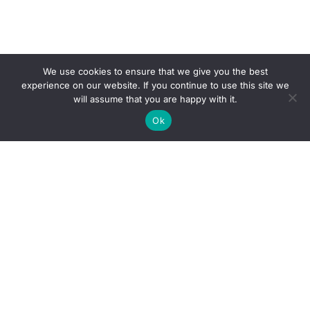
We use cookies to ensure that we give you the best
experience on our website. If you continue to use this site we
will assume that you are happy with it.
Ok