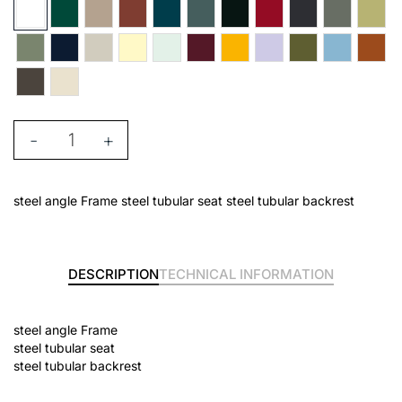
-
+
steel angle Frame steel tubular seat steel tubular backrest
DESCRIPTION
TECHNICAL INFORMATION
steel angle Frame
steel tubular seat
steel tubular backrest