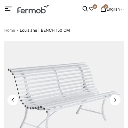
0
0
English
Home
Louisiane | BENCH 150 CM