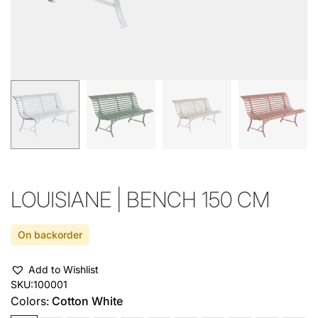
LOUISIANE | BENCH 150 CM
On backorder
Add to Wishlist
SKU:
100001
Colors:
Cotton White