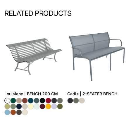
RELATED PRODUCTS
Louisiane | BENCH 200 CM
Cadiz | 2-SEATER BENCH