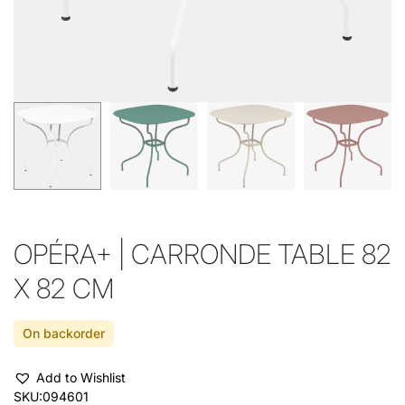
OPÉRA+ | CARRONDE TABLE 82
X 82 CM
On backorder
Add to Wishlist
SKU:
094601