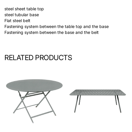
steel sheet table top
steel tubular base
Flat steel belt
Fastening system between the table top and the base
Fastening system between the base and the belt
RELATED PRODUCTS