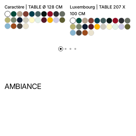
Caractère | TABLE Ø 128 CM
Luxembourg | TABLE 207 X
100 CM
AMBIANCE