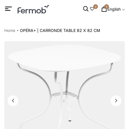
0
0
English
Home
OPÉRA+ | CARRONDE TABLE 82 X 82 CM