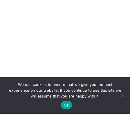
We use cookies to ensure that we give you the best
experience on our website. If you continue to use this site we
will assume that you are happy with it.
Ok