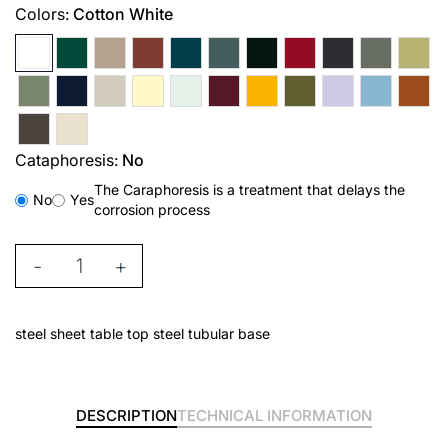
Colors:
Cotton White
Cataphoresis:
No
The Caraphoresis is a treatment that delays the
No
Yes
corrosion process
-
+
steel sheet table top steel tubular base
DESCRIPTION
TECHNICAL INFORMATION