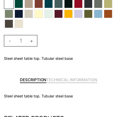
-
+
Steel sheet table top. Tubular steel base
DESCRIPTION
TECHNICAL INFORMATION
Steel sheet table top. Tubular steel base