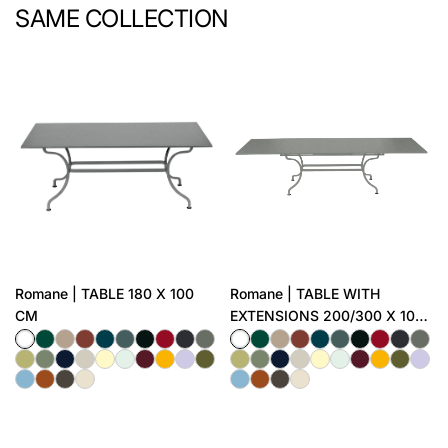
SAME COLLECTION
Romane | TABLE 180 X 100
Romane | TABLE WITH
CM
EXTENSIONS 200/300 X 100
CM