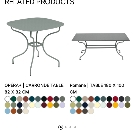
RELATED PRODUCTS
OPÉRA+ | CARRONDE TABLE
Romane | TABLE 180 X 100
82 X 82 CM
CM