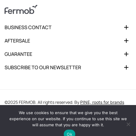
BUSINESS CONTACT
AFTERSALE
GUARANTEE
SUBSCRIBE TO OUR NEWSLETTER
©2025 FERMOB. All rights reserved. By
PINE, roots for brands
We use cookies to ensure that we give you the best
experience on our website. If you continue to use this site we
will assume that you are happy with it.
Ok