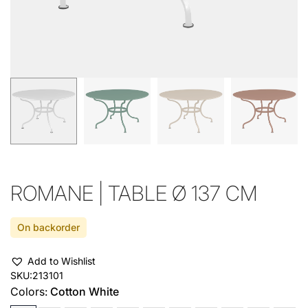
ROMANE | TABLE Ø 137 CM
On backorder
Add to Wishlist
SKU:
213101
Colors:
Cotton White