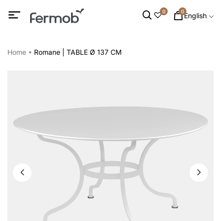
0
0
English
Home
Romane | TABLE Ø 137 CM