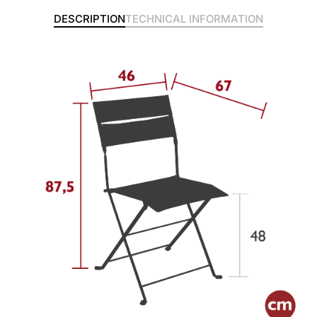
DESCRIPTION
TECHNICAL INFORMATION