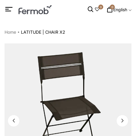
0
0
English
Home
LATITUDE | CHAIR X2