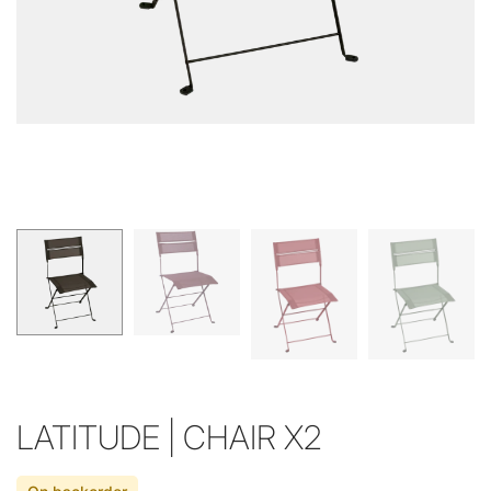
LATITUDE | CHAIR X2