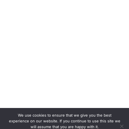
We use cookies to ensure that we give you the best
experience on our website. If you continue to use this site we
will assume that you are happy with it.