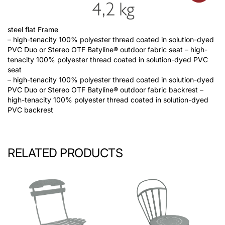
steel flat Frame
– high-tenacity 100% polyester thread coated in solution-dyed
PVC Duo or Stereo OTF Batyline® outdoor fabric seat – high-
tenacity 100% polyester thread coated in solution-dyed PVC
seat
– high-tenacity 100% polyester thread coated in solution-dyed
PVC Duo or Stereo OTF Batyline® outdoor fabric backrest –
high-tenacity 100% polyester thread coated in solution-dyed
PVC backrest
RELATED PRODUCTS