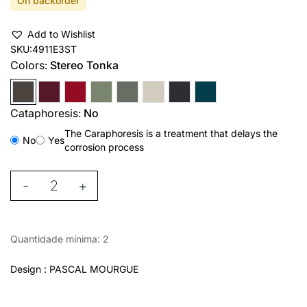
On backorder
Add to Wishlist
SKU:
4911E3ST
Colors:
Stereo Tonka
Cataphoresis:
No
The Caraphoresis is a treatment that delays the
No
Yes
corrosion process
-
+
Quantidade mínima: 2
Design : PASCAL MOURGUE