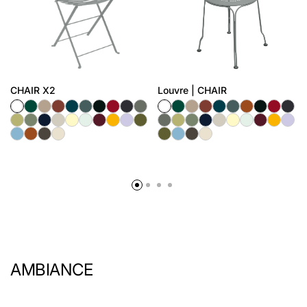
CHAIR X2
Louvre | CHAIR
AMBIANCE