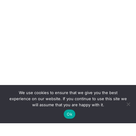
We use cookies to ensure that we give you the best
experience on our website. If you continue to use this site we
will assume that you are happy with it.
Ok