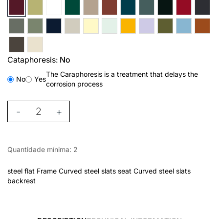
Cataphoresis:
No
The Caraphoresis is a treatment that delays the
No
Yes
corrosion process
-
+
Quantidade mínima: 2
steel flat Frame Curved steel slats seat Curved steel slats
backrest