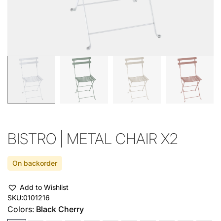
BISTRO | METAL CHAIR X2
On backorder
Add to Wishlist
SKU:
0101216
Colors:
Black Cherry