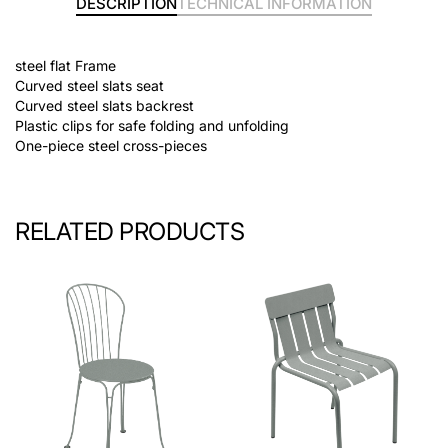
DESCRIPTION
TECHNICAL INFORMATION
steel flat Frame
Curved steel slats seat
Curved steel slats backrest
Plastic clips for safe folding and unfolding
One-piece steel cross-pieces
RELATED PRODUCTS