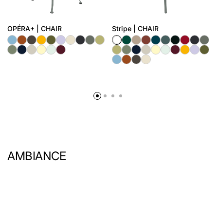
OPÉRA+ | CHAIR
Stripe | CHAIR
AMBIANCE