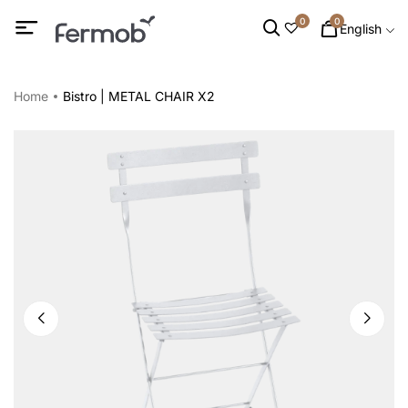
0
0
English
Home
Bistro | METAL CHAIR X2