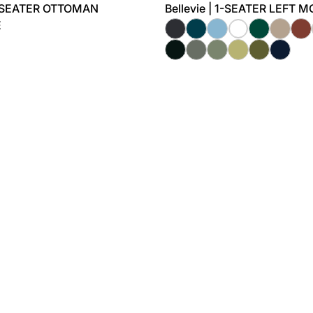
-SEATER OTTOMAN
Bellevie | 1-SEATER LEFT 
E