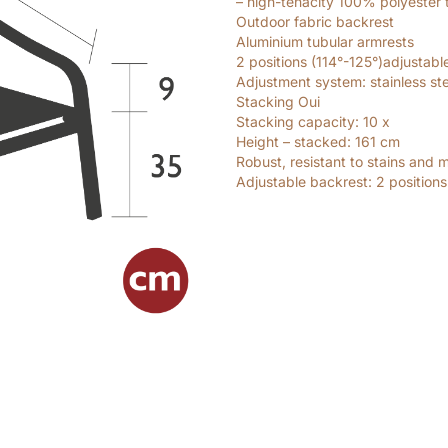
– high-tenacity 100% polyester 
Outdoor fabric backrest
Aluminium tubular armrests
2 positions (114°-125°)adjustabl
Adjustment system: stainless ste
Stacking Oui
Stacking capacity: 10
x
Height – stacked: 161
cm
Robust, resistant to stains and 
Adjustable backrest: 2 positions