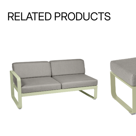
RELATED PRODUCTS