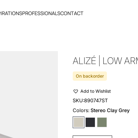
PIRATIONS
PROFESSIONALS
CONTACT
ALIZÉ | LOW A
On backorder
Add to Wishlist
SKU:
890747ST
Colors:
Stereo Clay Grey