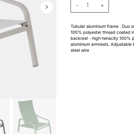
-
+
Tubular aluminium frame . Duo or
100% polyester thread coated in
backrest - high-tenacity 100% p
aluminium armrests. Adjustable b
steel wire