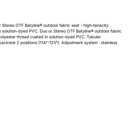
 Stereo OTF Batyline® outdoor fabric seat - high-tenacity .
 solution-dyed PVC. Duo or Stereo OTF Batyline® outdoor fabric
olyester thread coated in solution-dyed PVC. Tubular
ackrest 2 positions (114°-125°). Adjustment system : stainless