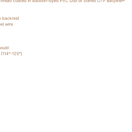
thread coated in solution-dyed PVC Duo or Stereo OTF Batyline®
e backrest
el wire
mould
 (114°-125°)