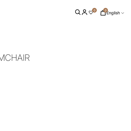
0
0
English
RMCHAIR