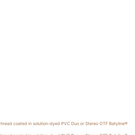
thread coated in solution-dyed PVC Duo or Stereo OTF Batyline®