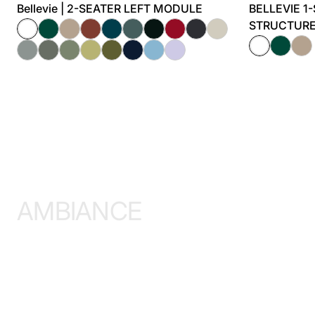
Bellevie | 2-SEATER LEFT MODULE
BELLEVIE 1
STRUCTUR
AMBIANCE