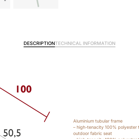
DESCRIPTION
TECHNICAL INFORMATION
Aluminium tubular frame
– high-tenacity 100% polyester 
outdoor fabric seat