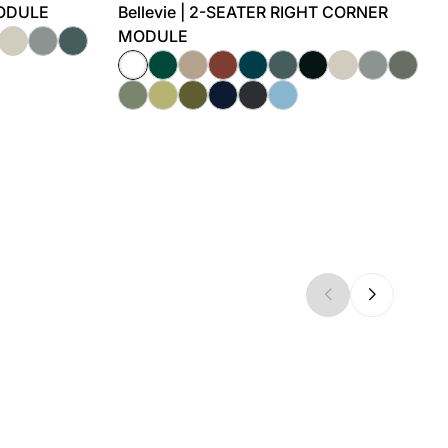
MODULE
Bellevie | 2-SEATER RIGHT CORNER
MODULE