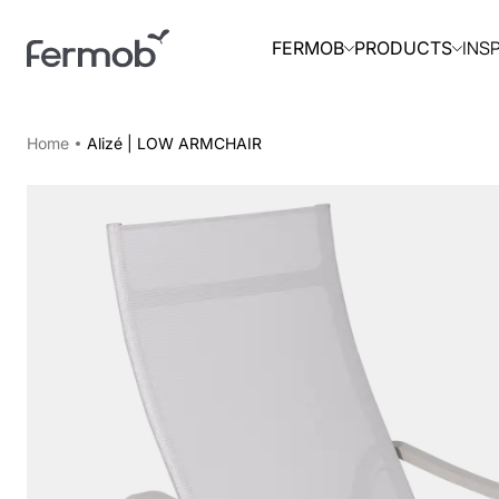
INS
FERMOB
PRODUCTS
Home
Alizé | LOW ARMCHAIR