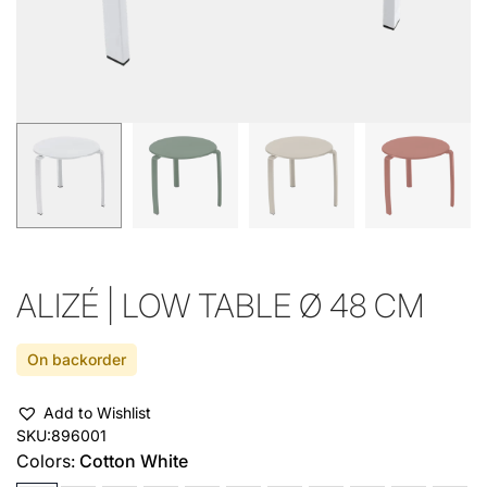
ALIZÉ | LOW TABLE Ø 48 CM
On backorder
Add to Wishlist
SKU:
896001
Colors:
Cotton White