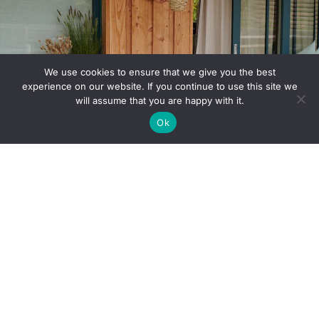
We use cookies to ensure that we give you the best
experience on our website. If you continue to use this site we
will assume that you are happy with it.
Ok