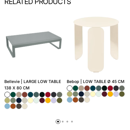
RELATED PRODUCTS
Bellevie | LARGE LOW TABLE
Bebop | LOW TABLE Ø 45 CM
138 X 80 CM