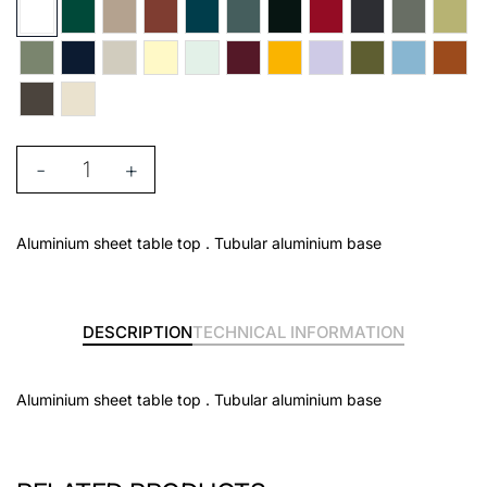
-
+
Aluminium sheet table top . Tubular aluminium base
DESCRIPTION
TECHNICAL INFORMATION
Aluminium sheet table top . Tubular aluminium base