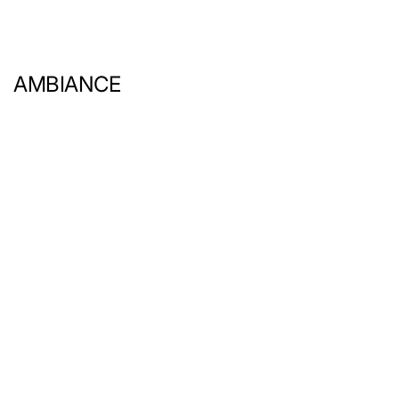
AMBIANCE