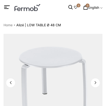
0
0
English
Home
Alizé | LOW TABLE Ø 48 CM