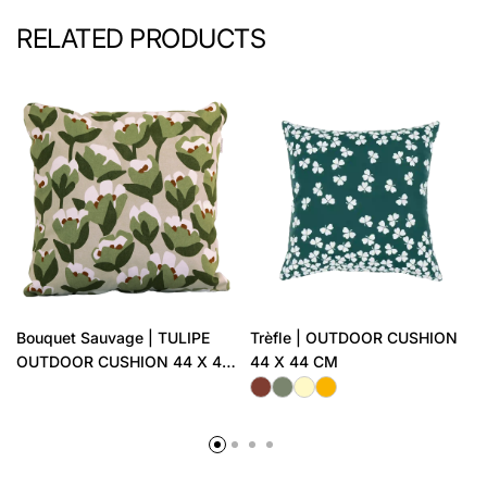
RELATED PRODUCTS
Bouquet Sauvage | TULIPE
Trèfle | OUTDOOR CUSHION
OUTDOOR CUSHION 44 X 44
44 X 44 CM
CM