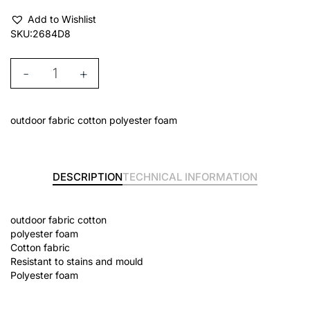
Add to Wishlist
SKU:
2684D8
-
+
outdoor fabric cotton polyester foam
DESCRIPTION
TECHNICAL INFORMATION
outdoor fabric cotton
polyester foam
Cotton fabric
Resistant to stains and mould
Polyester foam