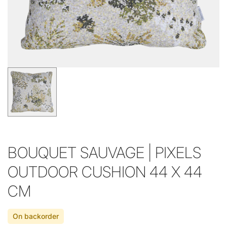
BOUQUET SAUVAGE | PIXELS
OUTDOOR CUSHION 44 X 44
CM
On backorder