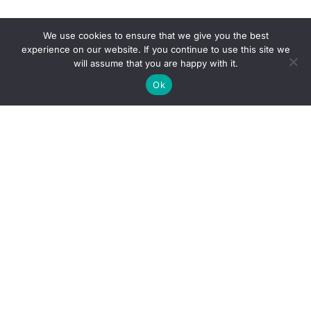
We use cookies to ensure that we give you the best
experience on our website. If you continue to use this site we
will assume that you are happy with it.
Ok