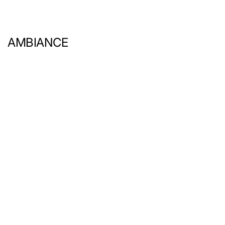
AMBIANCE