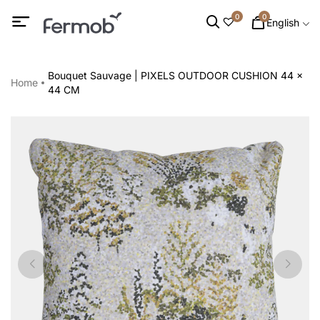
0
0
English
Bouquet Sauvage | PIXELS OUTDOOR CUSHION 44 x
Home
44 CM