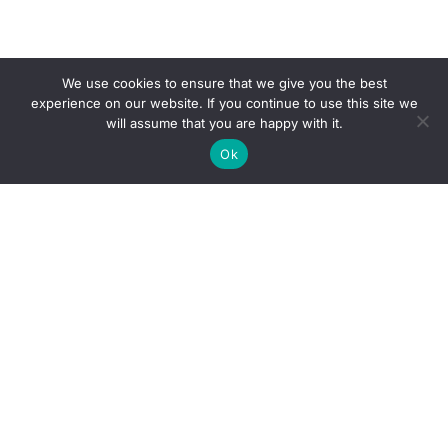
We use cookies to ensure that we give you the best
experience on our website. If you continue to use this site we
will assume that you are happy with it.
Ok