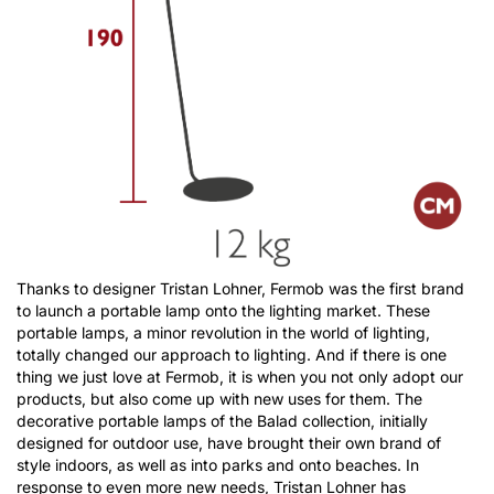
Thanks to designer Tristan Lohner, Fermob was the first brand
to launch a portable lamp onto the lighting market. These
portable lamps, a minor revolution in the world of lighting,
totally changed our approach to lighting. And if there is one
thing we just love at Fermob, it is when you not only adopt our
products, but also come up with new uses for them. The
decorative portable lamps of the Balad collection, initially
designed for outdoor use, have brought their own brand of
style indoors, as well as into parks and onto beaches. In
response to even more new needs, Tristan Lohner has