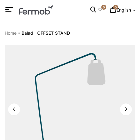
0
0
English
Home
Balad | OFFSET STAND