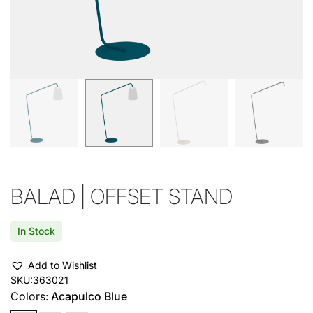
BALAD | OFFSET STAND
In Stock
Add to Wishlist
SKU:
363021
Colors:
Acapulco Blue