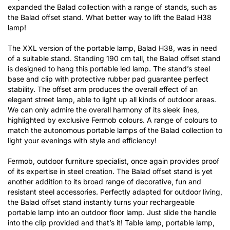
expanded the Balad collection with a range of stands, such as
the Balad offset stand. What better way to lift the Balad H38
lamp!
The XXL version of the portable lamp, Balad H38, was in need
of a suitable stand. Standing 190 cm tall, the Balad offset stand
is designed to hang this portable led lamp. The stand’s steel
base and clip with protective rubber pad guarantee perfect
stability. The offset arm produces the overall effect of an
elegant street lamp, able to light up all kinds of outdoor areas.
We can only admire the overall harmony of its sleek lines,
highlighted by exclusive Fermob colours. A range of colours to
match the autonomous portable lamps of the Balad collection to
light your evenings with style and efficiency!
Fermob, outdoor furniture specialist, once again provides proof
of its expertise in steel creation. The Balad offset stand is yet
another addition to its broad range of decorative, fun and
resistant steel accessories. Perfectly adapted for outdoor living,
the Balad offset stand instantly turns your rechargeable
portable lamp into an outdoor floor lamp. Just slide the handle
into the clip provided and that’s it! Table lamp, portable lamp,