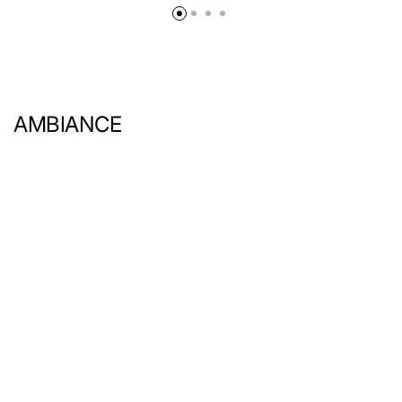
AMBIANCE