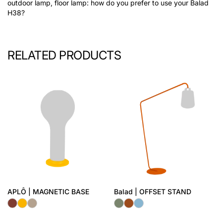
outdoor lamp, floor lamp: how do you prefer to use your Balad
H38?
RELATED PRODUCTS
APLÔ | MAGNETIC BASE
Balad | OFFSET STAND