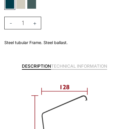
-
+
Steel tubular Frame. Steel ballast.
DESCRIPTION
TECHNICAL INFORMATION