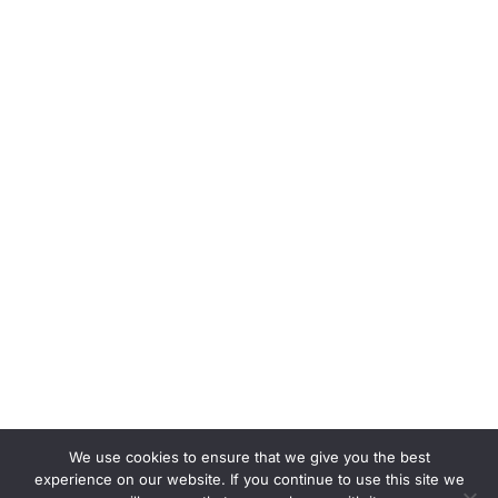
We use cookies to ensure that we give you the best
experience on our website. If you continue to use this site we