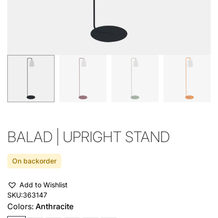
BALAD | UPRIGHT STAND
On backorder
Add to Wishlist
SKU:
363147
Colors:
Anthracite