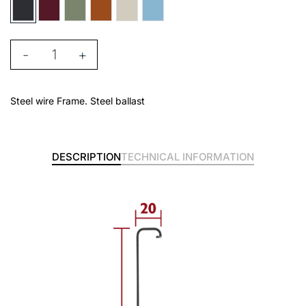
-
+
Steel wire Frame. Steel ballast
DESCRIPTION
TECHNICAL INFORMATION