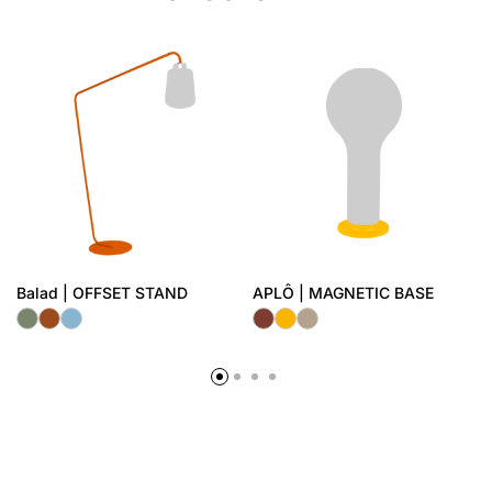
Balad | OFFSET STAND
APLÔ | MAGNETIC BASE