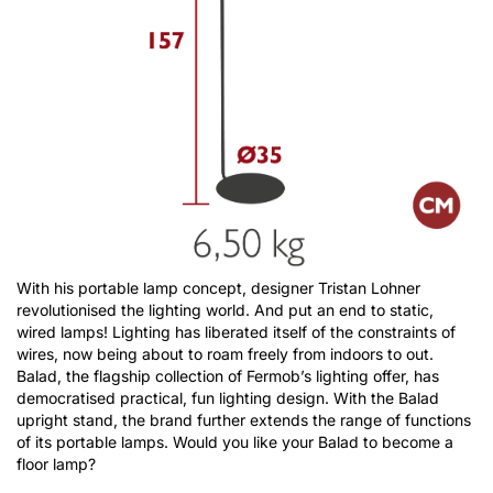
With his portable lamp concept, designer Tristan Lohner
revolutionised the lighting world. And put an end to static,
wired lamps! Lighting has liberated itself of the constraints of
wires, now being about to roam freely from indoors to out.
Balad, the flagship collection of Fermob’s lighting offer, has
democratised practical, fun lighting design. With the Balad
upright stand, the brand further extends the range of functions
of its portable lamps. Would you like your Balad to become a
floor lamp?