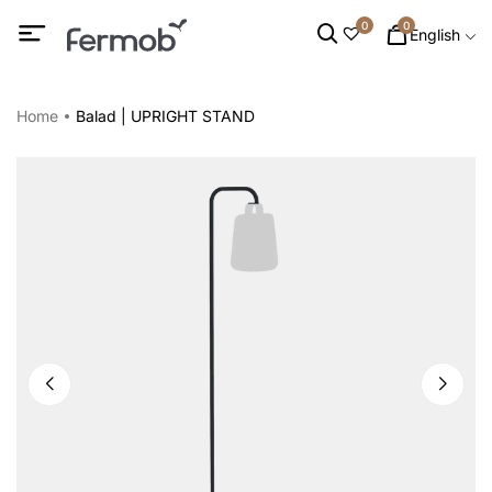
0
0
English
Home
Balad | UPRIGHT STAND