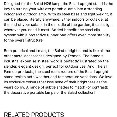
Designed for the Balad H25 lamp, the Balad upright stand is the
key to turning your wireless portable lamp into a standing
indoor and outdoor lamp. With its steel base and light weight, it
can be placed literally anywhere. Either indoors or outside, at
the end of your sofa or in the middle of the garden, it casts light
wherever you need it most. Added benefit: the steel clip
system with a protective rubber pad offers even more stability
to the overall structure.
Both practical and smart, the Balad upright stand is like all the
other metal accessories designed by Fermob. The brand’s
industrial expertise in steel work is perfectly illustrated by the
slender, elegant design, perfect for outdoor use. And, like all
Fermob products, the steel rod structure of the Balad upright
stand resists both weather and temperature variations. We love
its exclusive colours that lose none of their brightness as the
years go by. A range of subtle shades to match (or contrast!)
the decorative portable lamps of the Balad collection!
RELATED PRODUCTS