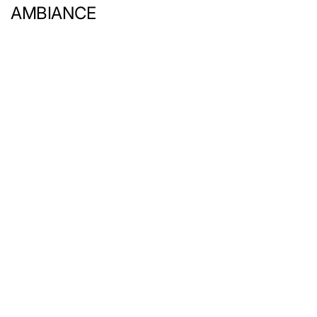
AMBIANCE