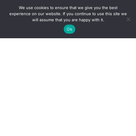
We use cookies to ensure that we give you the best
experience on our website. If you continue to use this site we
will assume that you are happy with it.
Ok