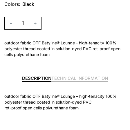
Colors:
Black
-
+
outdoor fabric OTF Batyline® Lounge - high-tenacity 100%
polyester thread coated in solution-dyed PVC rot-proof open
cells polyurethane foam
DESCRIPTION
TECHNICAL INFORMATION
outdoor fabric OTF Batyline® Lounge – high-tenacity 100%
polyester thread coated in solution-dyed PVC
rot-proof open cells polyurethane foam