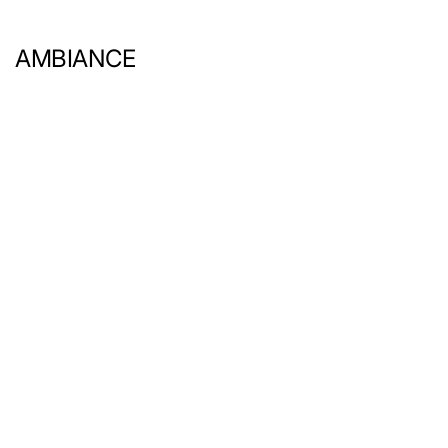
AMBIANCE