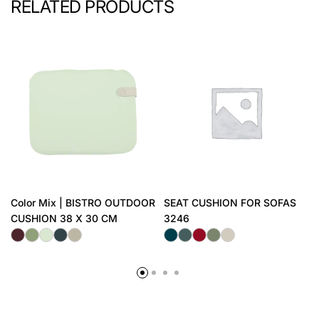
RELATED PRODUCTS
Color Mix | BISTRO OUTDOOR
SEAT CUSHION FOR SOFAS
CUSHION 38 X 30 CM
3246