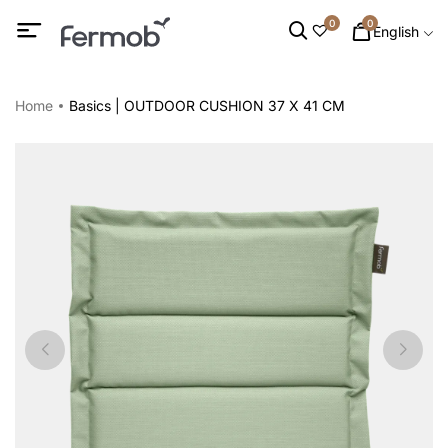
0
0
English
Home
Basics | OUTDOOR CUSHION 37 X 41 CM