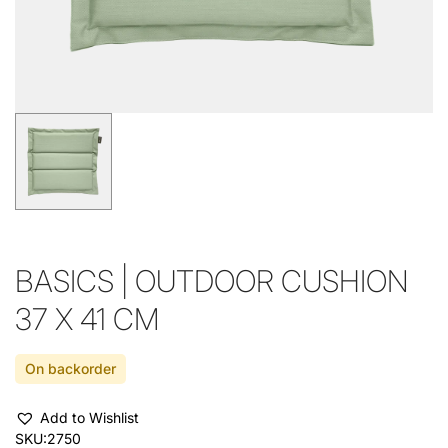
BASICS | OUTDOOR CUSHION
37 X 41 CM
On backorder
Add to Wishlist
SKU:
2750