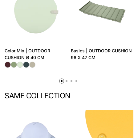
Color Mix | OUTDOOR
Basics | OUTDOOR CUSHION
CUSHION Ø 40 CM
96 X 47 CM
SAME COLLECTION