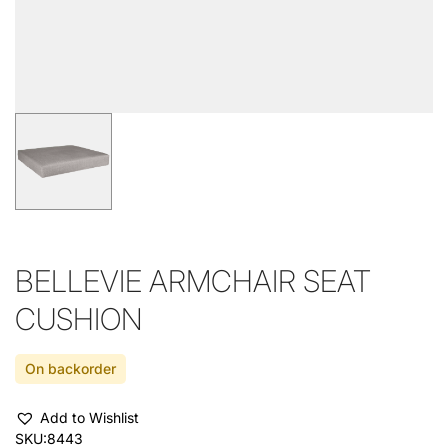
BELLEVIE ARMCHAIR SEAT
CUSHION
On backorder
Add to Wishlist
SKU:
8443