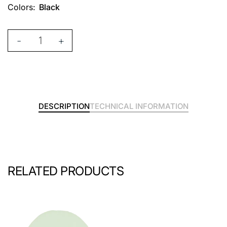
Colors:
Black
-
+
DESCRIPTION
TECHNICAL INFORMATION
RELATED PRODUCTS