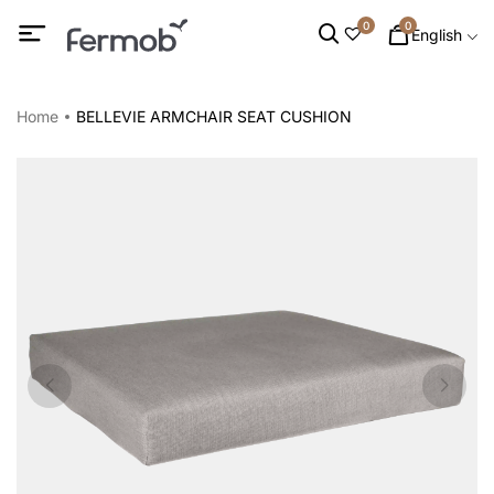
0
0
English
Home
BELLEVIE ARMCHAIR SEAT CUSHION