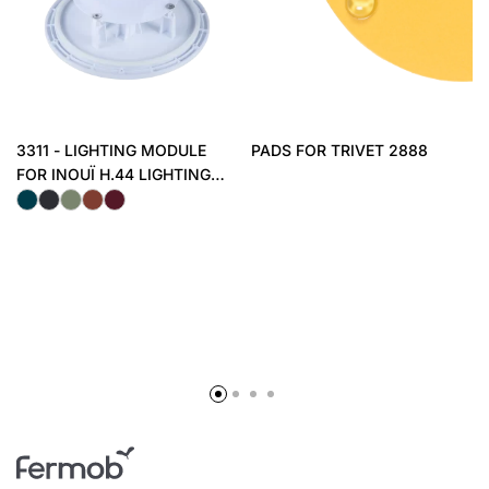
3311 - LIGHTING MODULE
PADS FOR TRIVET 2888
FOR INOUÏ H.44 LIGHTING
STOOL