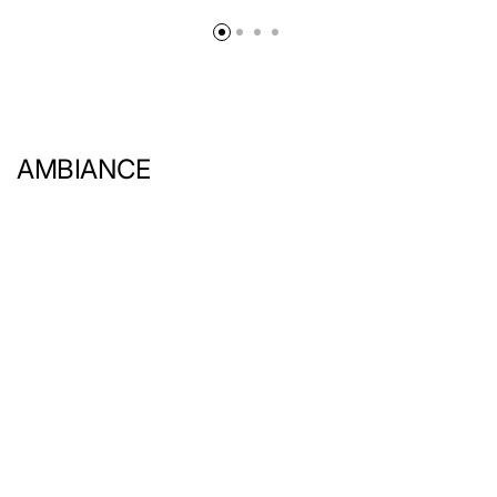
AMBIANCE