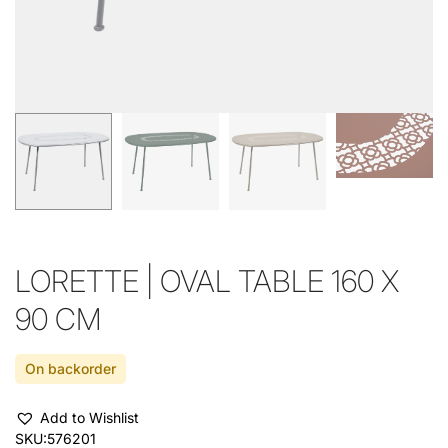
LORETTE | OVAL TABLE 160 X
90 CM
On backorder
Add to Wishlist
SKU:
576201