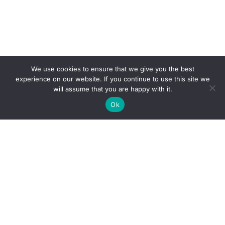
We use cookies to ensure that we give you the best
experience on our website. If you continue to use this site we
will assume that you are happy with it.
Ok