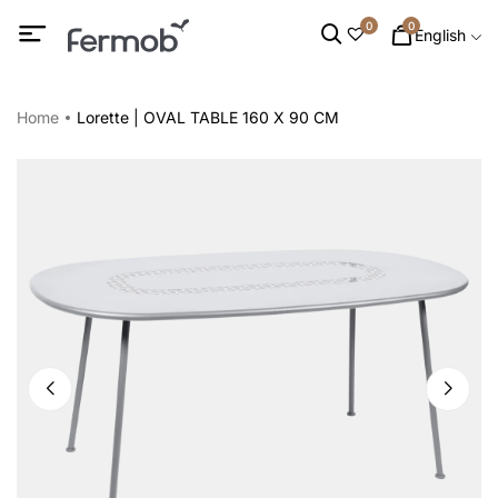
0
0
English
Home
Lorette | OVAL TABLE 160 X 90 CM