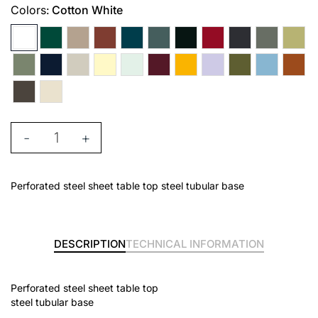
Colors:
Cotton White
-
+
Perforated steel sheet table top steel tubular base
DESCRIPTION
TECHNICAL INFORMATION
Perforated steel sheet table top
steel tubular base