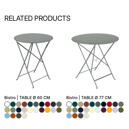
RELATED PRODUCTS
Bistro | TABLE Ø 60 CM
Bistro | TABLE Ø 77 CM