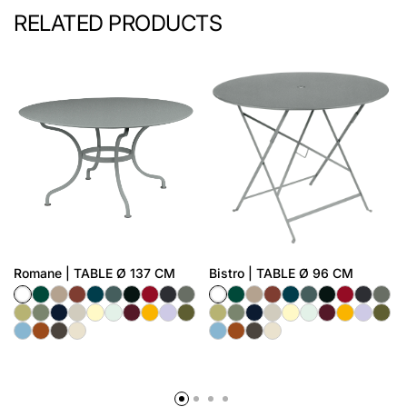
RELATED PRODUCTS
Romane | TABLE Ø 137 CM
Bistro | TABLE Ø 96 CM