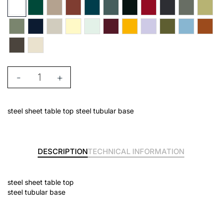
-
+
steel sheet table top steel tubular base
DESCRIPTION
TECHNICAL INFORMATION
steel sheet table top
steel tubular base