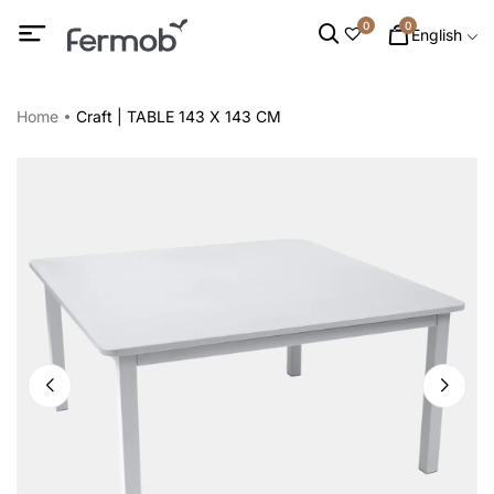
0
0
English
Home
Craft | TABLE 143 X 143 CM