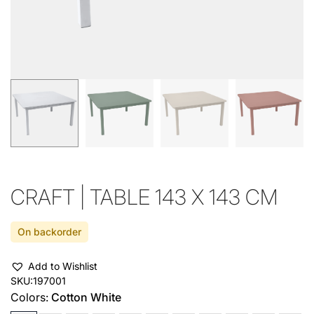
CRAFT | TABLE 143 X 143 CM
On backorder
Add to Wishlist
SKU:
197001
Colors:
Cotton White