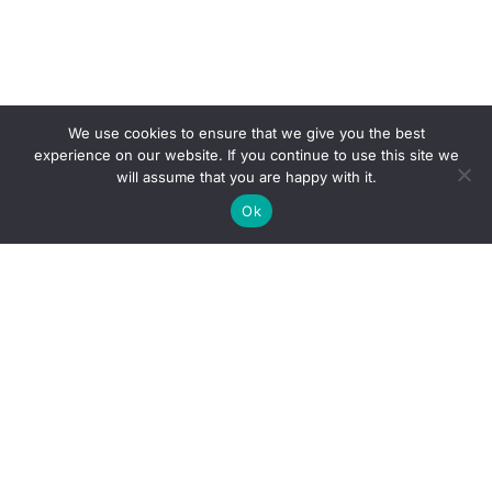
We use cookies to ensure that we give you the best
experience on our website. If you continue to use this site we
will assume that you are happy with it.
Ok