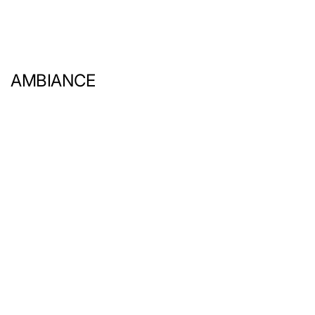
AMBIANCE