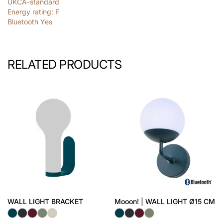
UKCA-standard
Energy rating: F
Bluetooth Yes
RELATED PRODUCTS
WALL LIGHT BRACKET
Mooon! | WALL LIGHT Ø15 CM