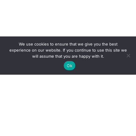
We use cookies to ensure that we give you the best
experience on our website. If you continue to use this site we
will assume that you are happy with it.
Ok