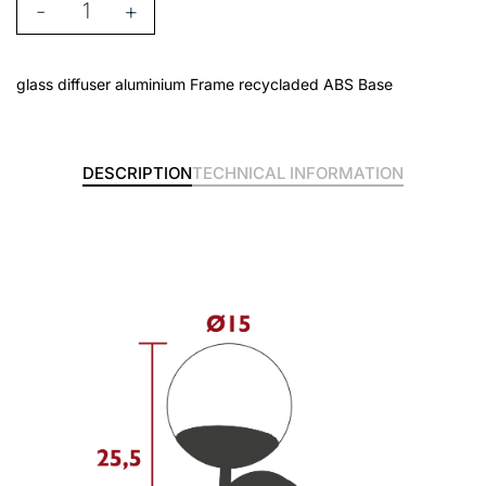
-
+
glass diffuser aluminium Frame recycladed ABS Base
DESCRIPTION
TECHNICAL INFORMATION