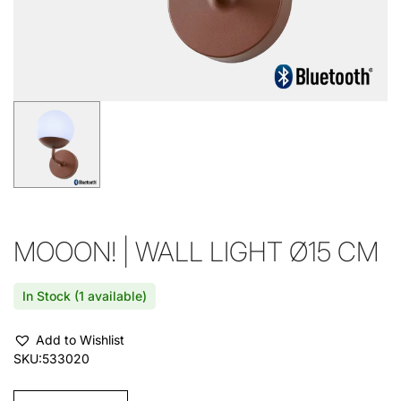
MOOON! | WALL LIGHT Ø15 CM
In Stock (1 available)
Add to Wishlist
SKU:
533020