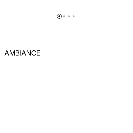
AMBIANCE