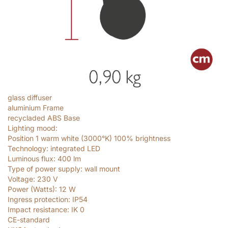
glass diffuser
aluminium Frame
recycladed ABS Base
Lighting mood:
Position 1 warm white (3000°K) 100% brightness
Technology: integrated LED
Luminous flux: 400
lm
Type of power supply: wall mount
Voltage: 230
V
Power (Watts): 12
W
Ingress protection: IP54
Impact resistance: IK 0
CE-standard