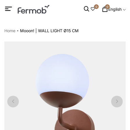
0
0
English
Home
Mooon! | WALL LIGHT Ø15 CM