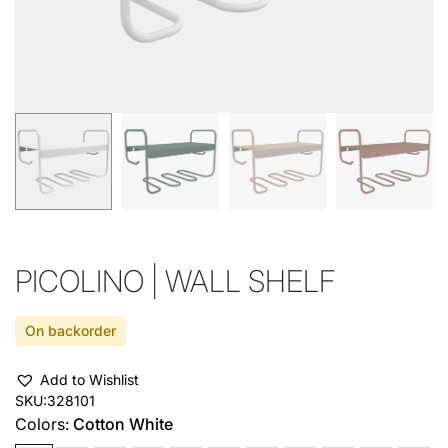
PICOLINO | WALL SHELF
On backorder
Add to Wishlist
SKU:
328101
Colors:
Cotton White