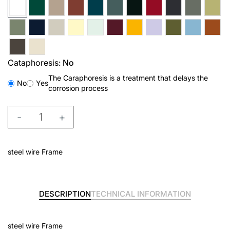
Cataphoresis:
No
The Caraphoresis is a treatment that delays the
No
Yes
corrosion process
-
+
steel wire Frame
DESCRIPTION
TECHNICAL INFORMATION
steel wire Frame