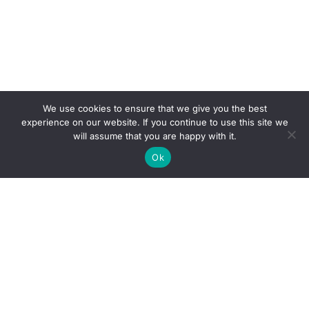
We use cookies to ensure that we give you the best
experience on our website. If you continue to use this site we
will assume that you are happy with it.
Ok