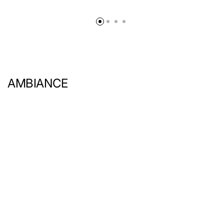
AMBIANCE