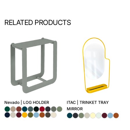
RELATED PRODUCTS
Nevado | LOG HOLDER
ITAC | TRINKET TRAY
MIRROR