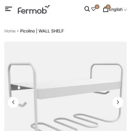
0
0
English
Home
Picolino | WALL SHELF