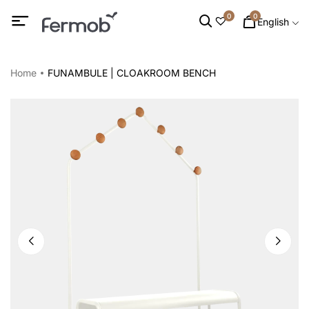
0
0
English
Home
FUNAMBULE | CLOAKROOM BENCH