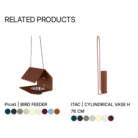
RELATED PRODUCTS
Picoti | BIRD FEEDER
ITAC | CYLINDRICAL VASE H
76 CM