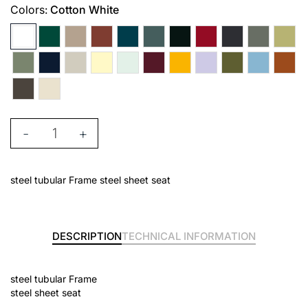
Colors:
Cotton White
-
+
steel tubular Frame steel sheet seat
DESCRIPTION
TECHNICAL INFORMATION
steel tubular Frame
steel sheet seat