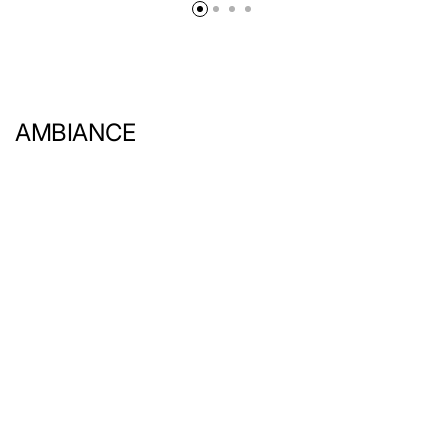
AMBIANCE