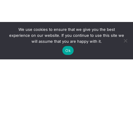
We use cookies to ensure that we give you the best
experience on our website. If you continue to use this site we
will assume that you are happy with it.
Ok