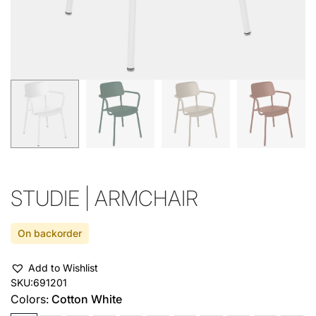
STUDIE | ARMCHAIR
On backorder
Add to Wishlist
SKU:
691201
Colors:
Cotton White