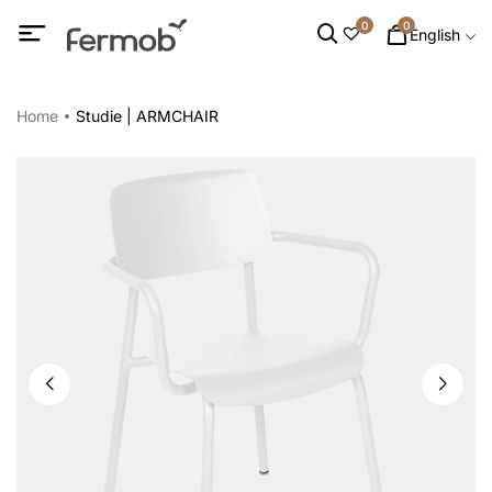
0
0
English
Home
Studie | ARMCHAIR