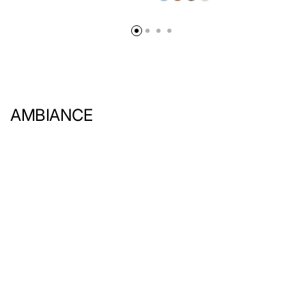
AMBIANCE