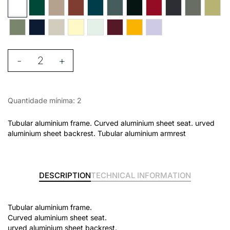
-
+
Quantidade mínima: 2
Tubular aluminium frame. Curved aluminium sheet seat. urved
aluminium sheet backrest. Tubular aluminium armrest
DESCRIPTION
TECHNICAL INFORMATION
Tubular aluminium frame.
Curved aluminium sheet seat.
urved aluminium sheet backrest.