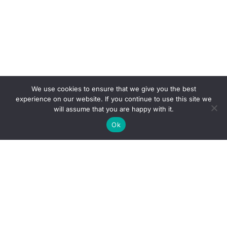
We use cookies to ensure that we give you the best
experience on our website. If you continue to use this site we
will assume that you are happy with it.
Ok