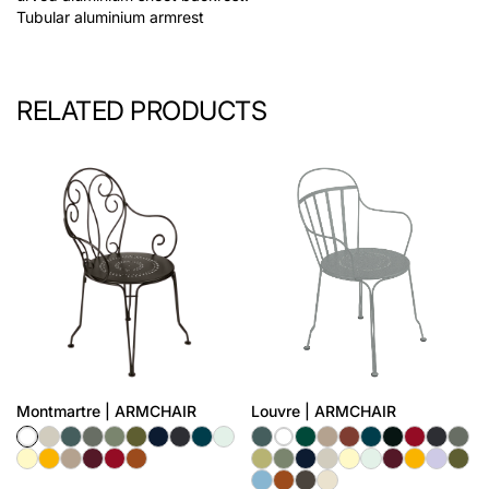
Tubular aluminium armrest
RELATED PRODUCTS
Montmartre | ARMCHAIR
Louvre | ARMCHAIR