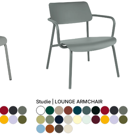
Studie | LOUNGE ARMCHAIR