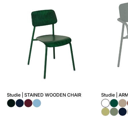
Studie | STAINED WOODEN CHAIR
Studie | A