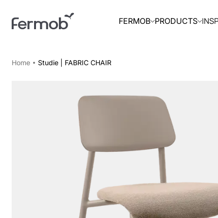
INS
FERMOB
PRODUCTS
Home
Studie | FABRIC CHAIR