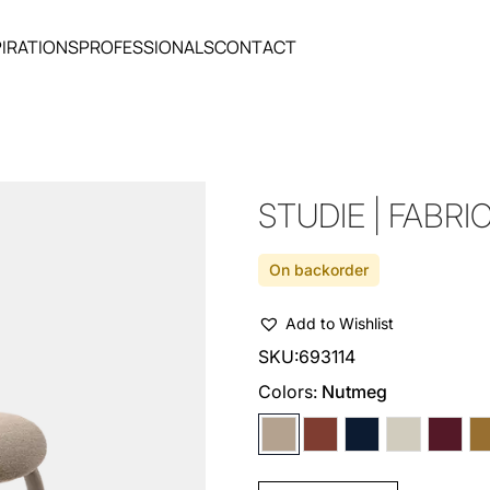
PIRATIONS
PROFESSIONALS
CONTACT
STUDIE | FABRI
On backorder
Add to Wishlist
SKU:
693114
Colors:
Nutmeg