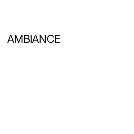
AMBIANCE