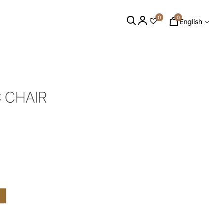
0
0
English
C CHAIR