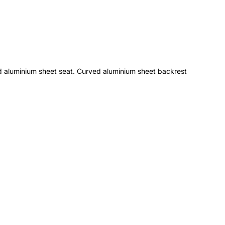
d aluminium sheet seat. Curved aluminium sheet backrest