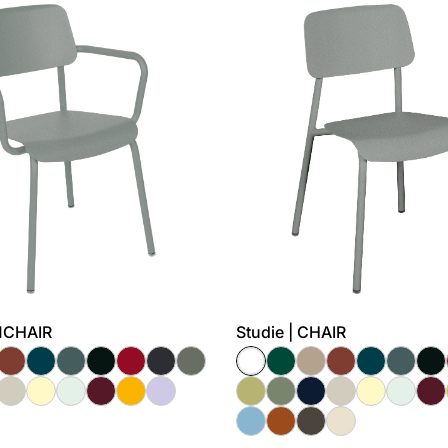
RMCHAIR
Studie | CHAIR