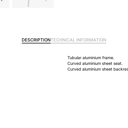
DESCRIPTION
TECHNICAL INFORMATION
Tubular aluminium frame.
Curved aluminium sheet seat.
Curved aluminium sheet backres