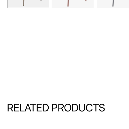
RELATED PRODUCTS