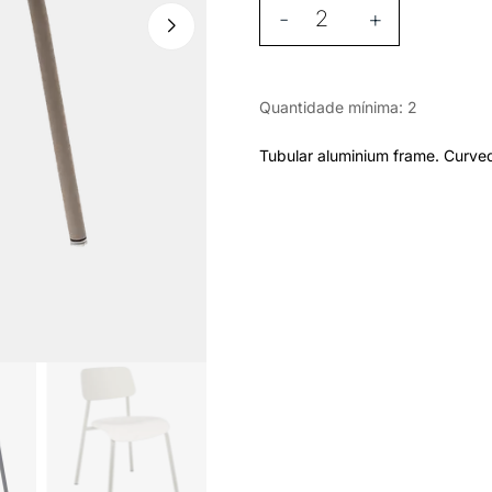
-
+
Quantidade mínima: 2
Tubular aluminium frame. Curve