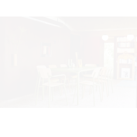
©2025 FERMOB. All rights reserved. By
PINE, roots for brands
We use cookies to ensure that we give you the best
experience on our website. If you continue to use this site we
will assume that you are happy with it.
Ok