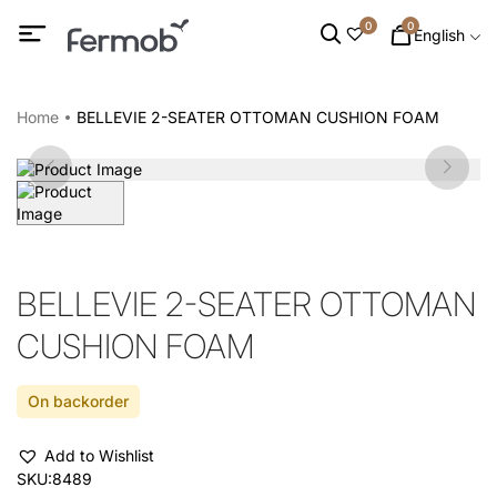
0
0
English
Home
BELLEVIE 2-SEATER OTTOMAN CUSHION FOAM
BELLEVIE 2-SEATER OTTOMAN
CUSHION FOAM
On backorder
Add to Wishlist
SKU:
8489