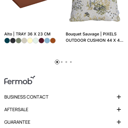
Alto | TRAY 36 X 23 CM
Bouquet Sauvage | PIXELS
OUTDOOR CUSHION 44 X 44
CM
BUSINESS CONTACT
AFTERSALE
GUARANTEE