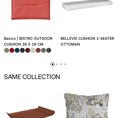
Basics | BISTRO OUTDOOR
BELLEVIE CUSHION 2-SEATER
CUSHION 38 X 28 CM
OTTOMAN
SAME COLLECTION