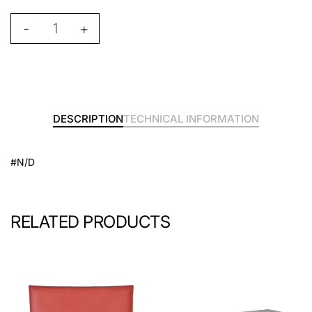
-
+
DESCRIPTION
TECHNICAL INFORMATION
#N/D
RELATED PRODUCTS