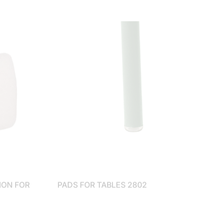
ION FOR
PADS FOR TABLES 2802