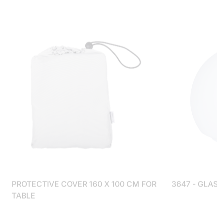
PROTECTIVE COVER 160 X 100 CM FOR
3647 - GLA
TABLE