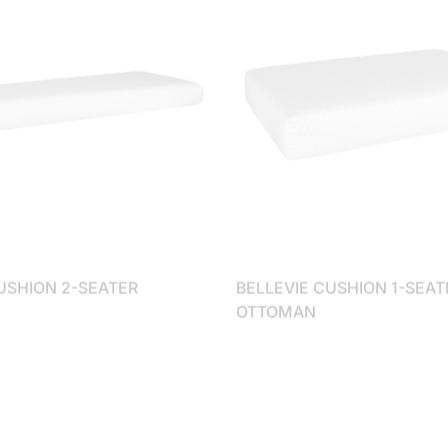
USHION 2-SEATER
BELLEVIE CUSHION 1-SEAT
OTTOMAN