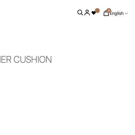
0
English
NER CUSHION