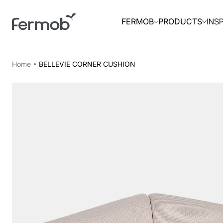
INS
FERMOB
PRODUCTS
Home
BELLEVIE CORNER CUSHION