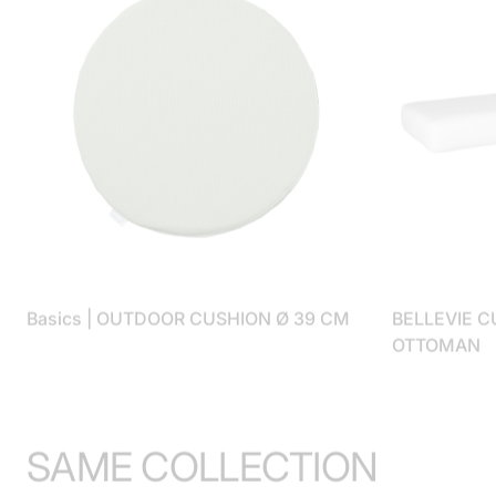
Basics | OUTDOOR CUSHION Ø 39 CM
BELLEVIE C
OTTOMAN