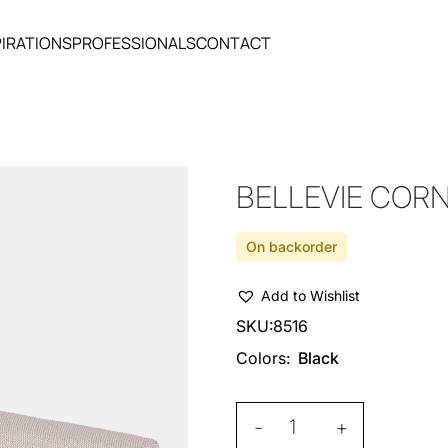
PIRATIONS
PROFESSIONALS
CONTACT
BELLEVIE COR
On backorder
Add to Wishlist
SKU:
8516
Colors:
Black
-
+