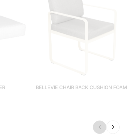
ER
BELLEVIE CHAIR BACK CUSHION FOAM