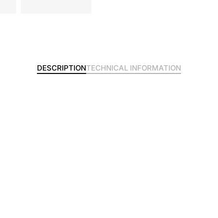
DESCRIPTION
TECHNICAL INFORMATION