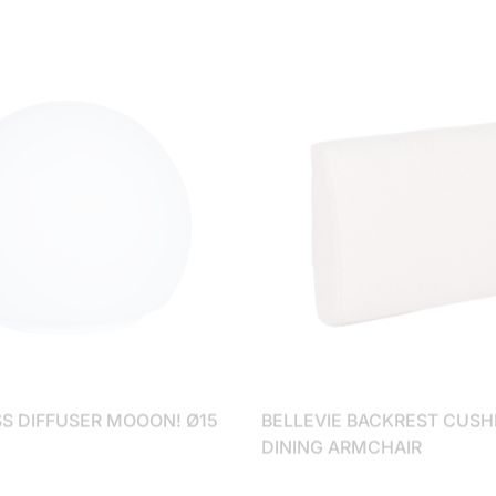
SS DIFFUSER MOOON! Ø15
BELLEVIE BACKREST CUSH
DINING ARMCHAIR