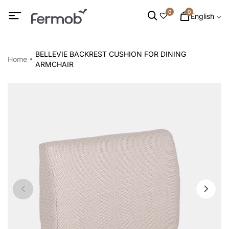
0
0
English
BELLEVIE BACKREST CUSHION FOR DINING
Home
ARMCHAIR