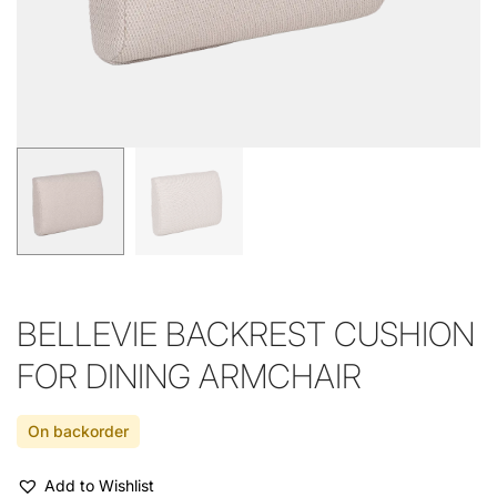
BELLEVIE BACKREST CUSHION
FOR DINING ARMCHAIR
On backorder
Add to Wishlist