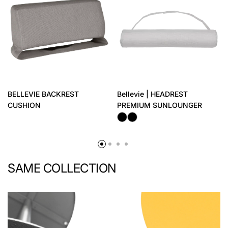
BELLEVIE BACKREST
Bellevie | HEADREST
CUSHION
PREMIUM SUNLOUNGER
SAME COLLECTION