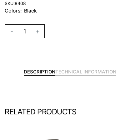
SKU:
8408
Colors:
Black
-
+
DESCRIPTION
TECHNICAL INFORMATION
RELATED PRODUCTS