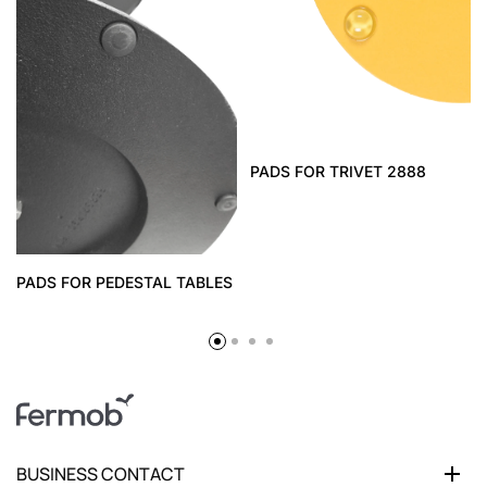
PADS FOR TRIVET 2888
PADS FOR PEDESTAL TABLES
BUSINESS CONTACT