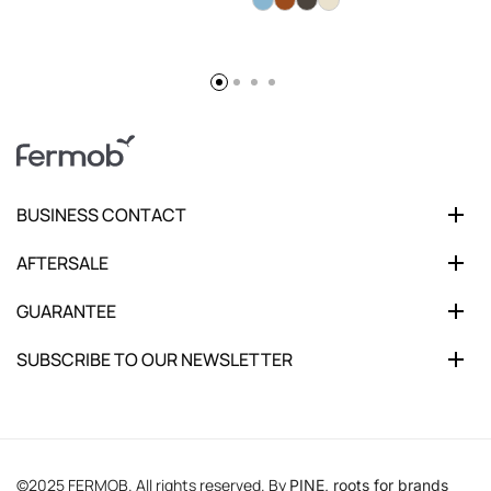
BUSINESS CONTACT
AFTERSALE
GUARANTEE
SUBSCRIBE TO OUR NEWSLETTER
©2025 FERMOB. All rights reserved. By
PINE, roots for brands