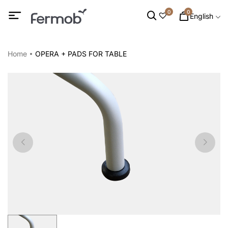
0
0
English
Home
OPERA + PADS FOR TABLE