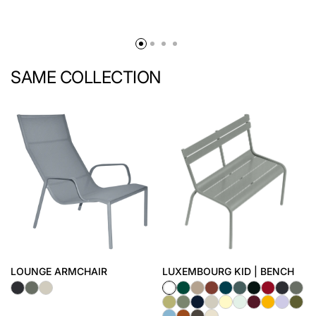
SAME COLLECTION
LOUNGE ARMCHAIR
LUXEMBOURG KID | BENCH