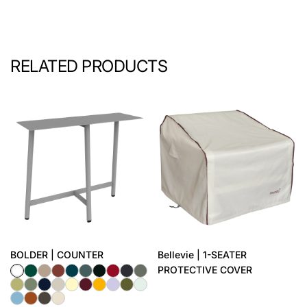
RELATED PRODUCTS
BOLDER | COUNTER
Bellevie | 1-SEATER
PROTECTIVE COVER