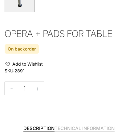
OPERA + PADS FOR TABLE
On backorder
Add to Wishlist
SKU:
2891
-
+
DESCRIPTION
TECHNICAL INFORMATION